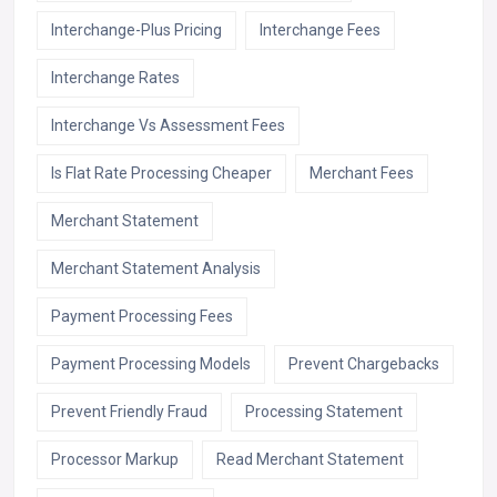
Interchange-Plus Pricing
Interchange Fees
Interchange Rates
Interchange Vs Assessment Fees
Is Flat Rate Processing Cheaper
Merchant Fees
Merchant Statement
Merchant Statement Analysis
Payment Processing Fees
Payment Processing Models
Prevent Chargebacks
Prevent Friendly Fraud
Processing Statement
Processor Markup
Read Merchant Statement