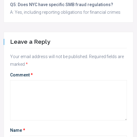
Q5: Does NYC have specific SMB fraud regulations?
A: Yes, including reporting obligations for financial crimes
Leave a Reply
Your email address will not be published.
Required fields are
marked
*
Comment
*
Name
*