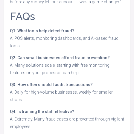
before any money left our account. It was a game-changer.”
FAQs
Q1: What tools help detect fraud?
A: POS alerts, monitoring dashboards, and AI-based fraud
tools.
Q2: Can small businesses afford fraud prevention?
A: Many solutions scale; starting with free monitoring
features on your processor can help.
Q3: How often should I audit transactions?
A: Daily for high-volume businesses, weekly for smaller
shops.
Q4: Is training the staff effective?
A: Extremely. Many fraud cases are prevented through vigilant
employees.