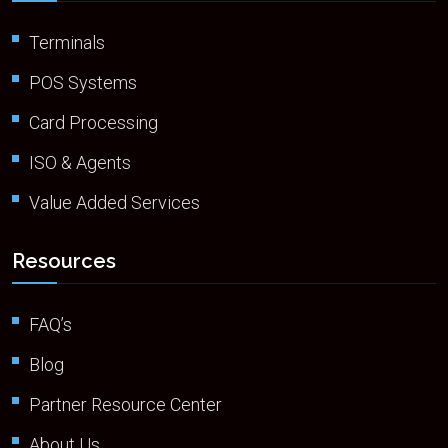
Terminals
POS Systems
Card Processing
ISO & Agents
Value Added Services
Resources
FAQ’s
Blog
Partner Resource Center
About Us