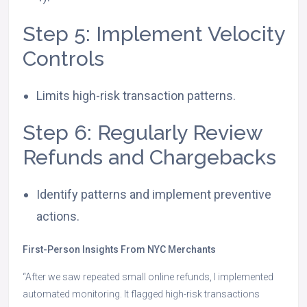
Step 5: Implement Velocity
Controls
Limits high-risk transaction patterns.
Step 6: Regularly Review
Refunds and Chargebacks
Identify patterns and implement preventive
actions.
First-Person Insights From NYC Merchants
“After we saw repeated small online refunds, I implemented
automated monitoring. It flagged high-risk transactions