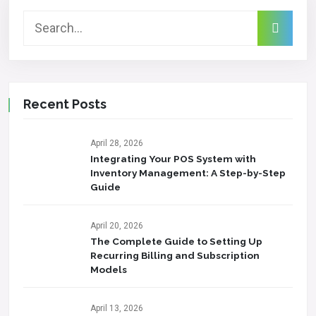
Recent Posts
April 28, 2026
Integrating Your POS System with
Inventory Management: A Step-by-Step
Guide
April 20, 2026
The Complete Guide to Setting Up
Recurring Billing and Subscription
Models
April 13, 2026