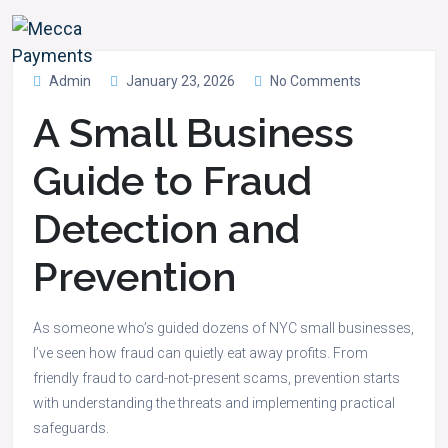
Admin
January 23, 2026
No Comments
A Small Business
Guide to Fraud
Detection and
Prevention
As someone who’s guided dozens of NYC small businesses,
I’ve seen how fraud can quietly eat away profits. From
friendly fraud to card-not-present scams, prevention starts
with understanding the threats and implementing practical
safeguards.