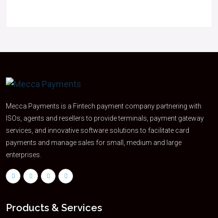
Mecca Payments is a Fintech payment company partnering with
ISOs, agents and resellers to provide terminals, payment gateway
services, and innovative software solutions to facilitate card
payments and manage sales for small, medium and large
enterprises.
Products & Services