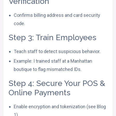
Verification
Confirms billing address and card security
code.
Step 3: Train Employees
Teach staff to detect suspicious behavior.
Example: I trained staff at a Manhattan
boutique to flag mismatched IDs.
Step 4: Secure Your POS &
Online Payments
Enable encryption and tokenization (see Blog
1).