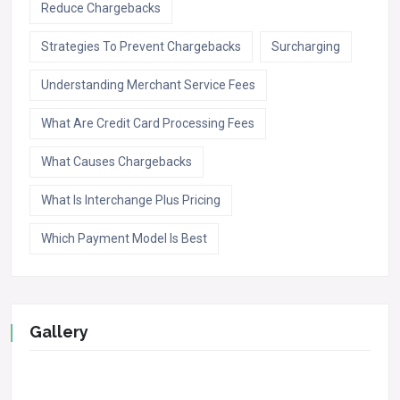
Reduce Chargebacks
Strategies To Prevent Chargebacks
Surcharging
Understanding Merchant Service Fees
What Are Credit Card Processing Fees
What Causes Chargebacks
What Is Interchange Plus Pricing
Which Payment Model Is Best
Gallery