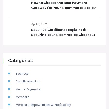
How to Choose the Best Payment
Gateway for Your E-commerce Store?
April 5, 2026
SSL/TLS Certificates Explained:
Securing Your E-commerce Checkout
Categories
Business
Card Processing
Mecca Payments
Merchant
Merchant Empowerment & Profitability