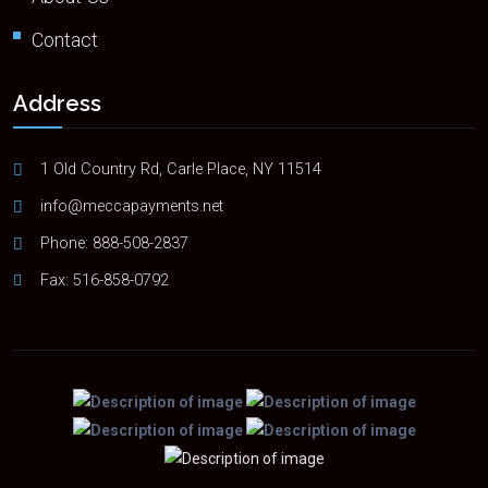
Contact
Address
1 Old Country Rd, Carle Place, NY 11514
info@meccapayments.net
Phone:
888-508-2837
Fax: 516-858-0792