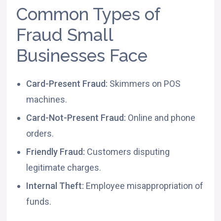
Common Types of
Fraud Small
Businesses Face
Card-Present Fraud:
Skimmers on POS
machines.
Card-Not-Present Fraud:
Online and phone
orders.
Friendly Fraud:
Customers disputing
legitimate charges.
Internal Theft:
Employee misappropriation of
funds.