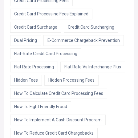
Credit Card Processing Fees
Credit Card Processing Fees Explained
Credit Card Surcharge
Credit Card Surcharging
Dual Pricing
E-Commerce Chargeback Prevention
Flat-Rate Credit Card Processing
Flat Rate Processing
Flat Rate Vs Interchange Plus
Hidden Fees
Hidden Processing Fees
How To Calculate Credit Card Processing Fees
How To Fight Friendly Fraud
How To Implement A Cash Discount Program
How To Reduce Credit Card Chargebacks