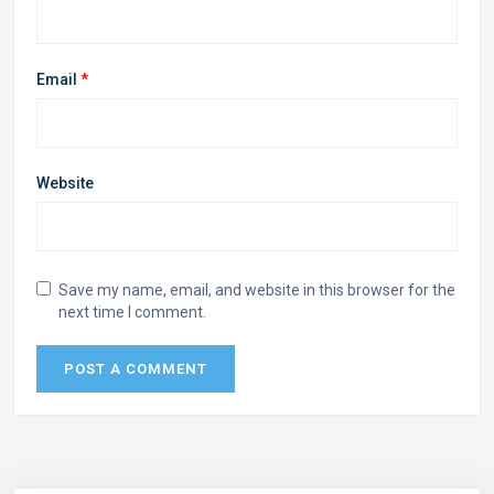
Email
*
Website
Save my name, email, and website in this browser for the
next time I comment.