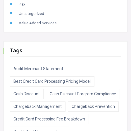
Pax
Uncategorized
Value Added Services
Tags
Audit Merchant Statement
Best Credit Card Processing Pricing Model
Cash Discount
Cash Discount Program Compliance
Chargeback Management
Chargeback Prevention
Credit Card Processing Fee Breakdown