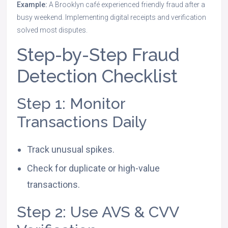
Example:
A Brooklyn café experienced friendly fraud after a
busy weekend. Implementing digital receipts and verification
solved most disputes.
Step-by-Step Fraud
Detection Checklist
Step 1: Monitor
Transactions Daily
Track unusual spikes.
Check for duplicate or high-value
transactions.
Step 2: Use AVS & CVV