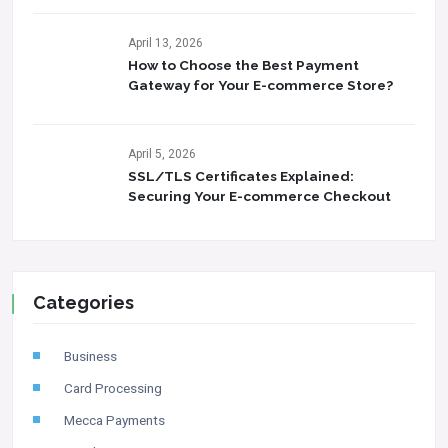
April 13, 2026
How to Choose the Best Payment
Gateway for Your E-commerce Store?
April 5, 2026
SSL/TLS Certificates Explained:
Securing Your E-commerce Checkout
Categories
Business
Card Processing
Mecca Payments