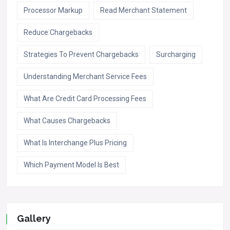
Processor Markup
Read Merchant Statement
Reduce Chargebacks
Strategies To Prevent Chargebacks
Surcharging
Understanding Merchant Service Fees
What Are Credit Card Processing Fees
What Causes Chargebacks
What Is Interchange Plus Pricing
Which Payment Model Is Best
Gallery