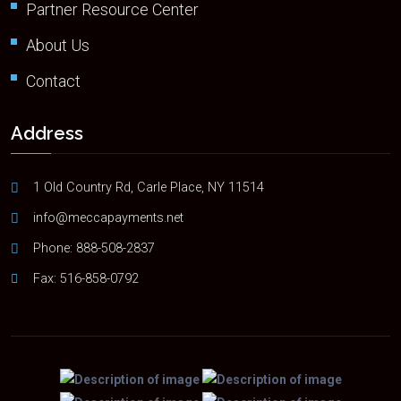
Partner Resource Center
About Us
Contact
Address
1 Old Country Rd, Carle Place, NY 11514
info@meccapayments.net
Phone:
888-508-2837
Fax: 516-858-0792