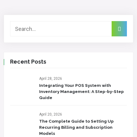
Recent Posts
April 28, 2026
Integrating Your POS System with
Inventory Management: A Step-by-Step
Guide
April 20, 2026
The Complete Guide to Setting Up
Recurring Billing and Subscription
Models