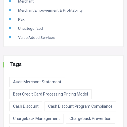
Merchant
Merchant Empowerment & Profitability
Pax
Uncategorized
Value Added Services
Tags
Audit Merchant Statement
Best Credit Card Processing Pricing Model
Cash Discount
Cash Discount Program Compliance
Chargeback Management
Chargeback Prevention