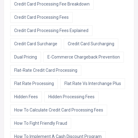
Credit Card Processing Fee Breakdown
Credit Card Processing Fees
Credit Card Processing Fees Explained
Credit Card Surcharge
Credit Card Surcharging
Dual Pricing
E-Commerce Chargeback Prevention
Flat-Rate Credit Card Processing
Flat Rate Processing
Flat Rate Vs Interchange Plus
Hidden Fees
Hidden Processing Fees
How To Calculate Credit Card Processing Fees
How To Fight Friendly Fraud
How To Implement A Cash Discount Program