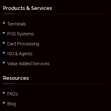
Products & Services
Terminals
POS Systems
Card Processing
ISO & Agents
Value Added Services
Resources
FAQ’s
Blog