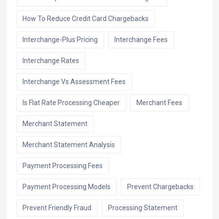
How To Reduce Credit Card Chargebacks
Interchange-Plus Pricing
Interchange Fees
Interchange Rates
Interchange Vs Assessment Fees
Is Flat Rate Processing Cheaper
Merchant Fees
Merchant Statement
Merchant Statement Analysis
Payment Processing Fees
Payment Processing Models
Prevent Chargebacks
Prevent Friendly Fraud
Processing Statement