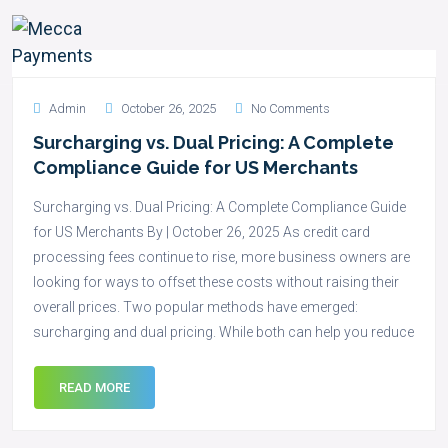
Admin
October 26, 2025
No Comments
Surcharging vs. Dual Pricing: A Complete
Compliance Guide for US Merchants
Surcharging vs. Dual Pricing: A Complete Compliance Guide
for US Merchants By | October 26, 2025 As credit card
processing fees continue to rise, more business owners are
looking for ways to offset these costs without raising their
overall prices. Two popular methods have emerged:
surcharging and dual pricing. While both can help you reduce
READ MORE