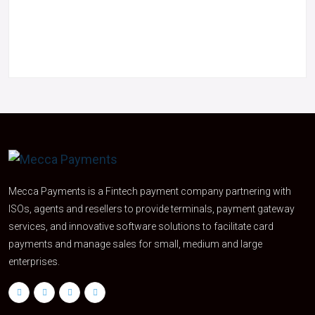
Mecca Payments is a Fintech payment company partnering with
ISOs, agents and resellers to provide terminals, payment gateway
services, and innovative software solutions to facilitate card
payments and manage sales for small, medium and large
enterprises.