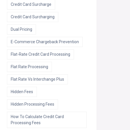
Credit Card Surcharge
Credit Card Surcharging
Dual Pricing
E-Commerce Chargeback Prevention
Flat-Rate Credit Card Processing
Flat Rate Processing
Flat Rate Vs Interchange Plus
Hidden Fees
Hidden Processing Fees
How To Calculate Credit Card
Processing Fees