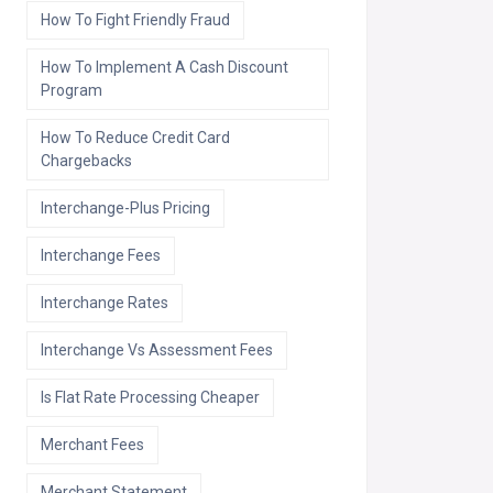
How To Fight Friendly Fraud
How To Implement A Cash Discount
Program
How To Reduce Credit Card
Chargebacks
Interchange-Plus Pricing
Interchange Fees
Interchange Rates
Interchange Vs Assessment Fees
Is Flat Rate Processing Cheaper
Merchant Fees
Merchant Statement