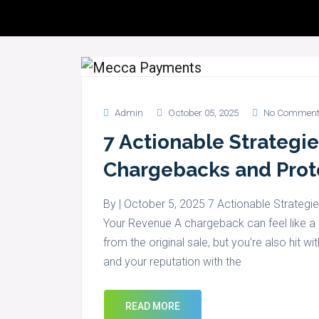
Servic
Admin
October 05, 2025
No Comment
7 Actionable Strategi
Chargebacks and Prot
By | October 5, 2025 7 Actionable Strateg
Your Revenue A chargeback can feel like a 
from the original sale, but you’re also hit
and your reputation with the
READ MORE