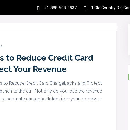
+1-888-508-2837
1 Old Country Rd, Ca
es
Products
Partnership
Resources
s
es to Reduce Credit Card
ect Your Revenue
ies to Reduce Credit Card Chargebacks and Protect
punch to the gut. Not only do you lose the revenue
 with a separate chargeback fee from your processor,