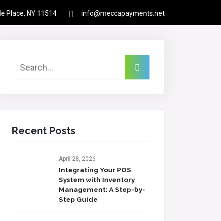
rle Place, NY 11514
info@meccapayments.net
Contact
About Us
Links
Login
Recent Posts
April 28, 2026
Integrating Your POS
System with Inventory
Management: A Step-by-
Step Guide