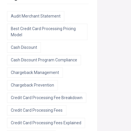
Audit Merchant Statement
Best Credit Card Processing Pricing
Model
Cash Discount
Cash Discount Program Compliance
Chargeback Management
Chargeback Prevention
Credit Card Processing Fee Breakdown
Credit Card Processing Fees
Credit Card Processing Fees Explained