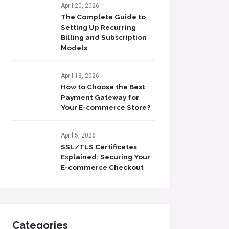
April 20, 2026
The Complete Guide to
Setting Up Recurring
Billing and Subscription
Models
April 13, 2026
How to Choose the Best
Payment Gateway for
Your E-commerce Store?
April 5, 2026
SSL/TLS Certificates
Explained: Securing Your
E-commerce Checkout
Categories