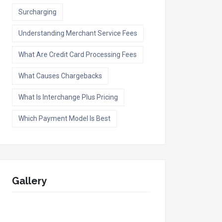
Surcharging
Understanding Merchant Service Fees
What Are Credit Card Processing Fees
What Causes Chargebacks
What Is Interchange Plus Pricing
Which Payment Model Is Best
Gallery