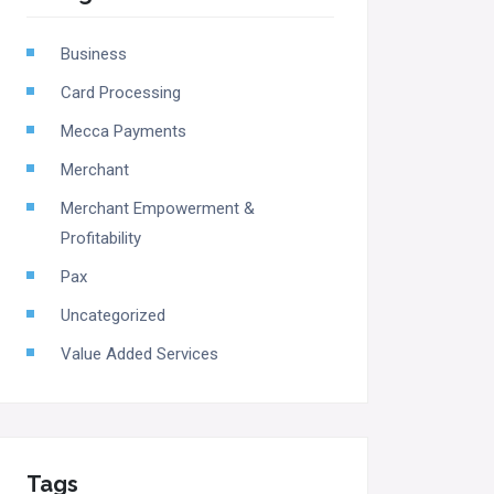
Business
Card Processing
Mecca Payments
Merchant
Merchant Empowerment &
Profitability
Pax
Uncategorized
Value Added Services
Tags