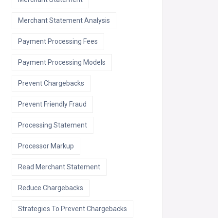
Merchant Statement Analysis
Payment Processing Fees
Payment Processing Models
Prevent Chargebacks
Prevent Friendly Fraud
Processing Statement
Processor Markup
Read Merchant Statement
Reduce Chargebacks
Strategies To Prevent Chargebacks