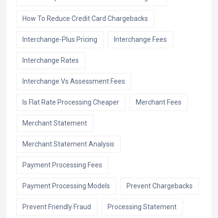
How To Reduce Credit Card Chargebacks
Interchange-Plus Pricing
Interchange Fees
Interchange Rates
Interchange Vs Assessment Fees
Is Flat Rate Processing Cheaper
Merchant Fees
Merchant Statement
Merchant Statement Analysis
Payment Processing Fees
Payment Processing Models
Prevent Chargebacks
Prevent Friendly Fraud
Processing Statement