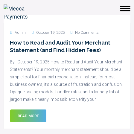
Admin
October 19, 2025
No Comments
How to Read and Audit Your Merchant
Statement (and Find Hidden Fees)
By | October 19, 2025 How to Read and Audit Your Merchant
Statements? Your monthly merchant statement should be a
simple tool for financial reconciliation. Instead, for most
business owners, it’s a source of frustration and confusion.
Opaque pricing models, bundled rates, and a laundry list of
jargon make it nearly impossible to verify your
READ MORE