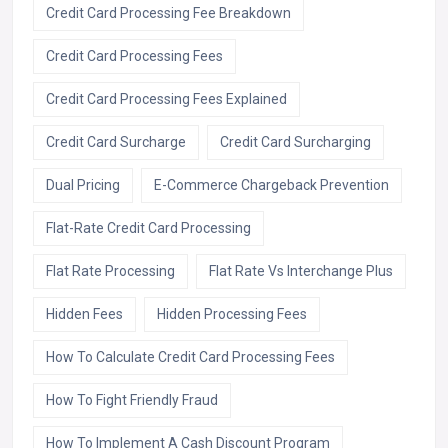
Credit Card Processing Fee Breakdown
Credit Card Processing Fees
Credit Card Processing Fees Explained
Credit Card Surcharge
Credit Card Surcharging
Dual Pricing
E-Commerce Chargeback Prevention
Flat-Rate Credit Card Processing
Flat Rate Processing
Flat Rate Vs Interchange Plus
Hidden Fees
Hidden Processing Fees
How To Calculate Credit Card Processing Fees
How To Fight Friendly Fraud
How To Implement A Cash Discount Program