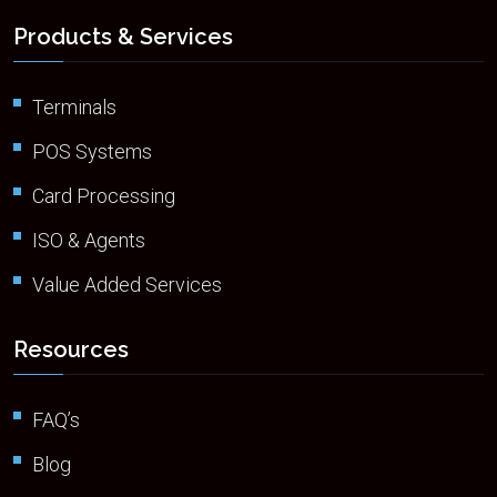
Products & Services
Terminals
POS Systems
Card Processing
ISO & Agents
Value Added Services
Resources
FAQ’s
Blog