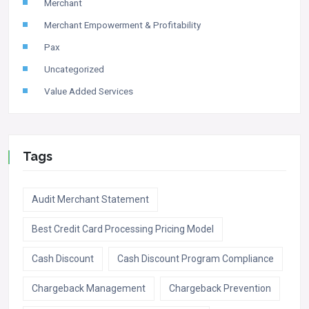
Merchant
Merchant Empowerment & Profitability
Pax
Uncategorized
Value Added Services
Tags
Audit Merchant Statement
Best Credit Card Processing Pricing Model
Cash Discount
Cash Discount Program Compliance
Chargeback Management
Chargeback Prevention