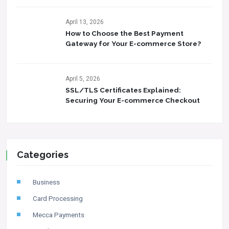
April 13, 2026
How to Choose the Best Payment
Gateway for Your E-commerce Store?
April 5, 2026
SSL/TLS Certificates Explained:
Securing Your E-commerce Checkout
Categories
Business
Card Processing
Mecca Payments