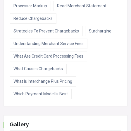
Processor Markup
Read Merchant Statement
Reduce Chargebacks
Strategies To Prevent Chargebacks
Surcharging
Understanding Merchant Service Fees
What Are Credit Card Processing Fees
What Causes Chargebacks
What Is Interchange Plus Pricing
Which Payment Model Is Best
Gallery