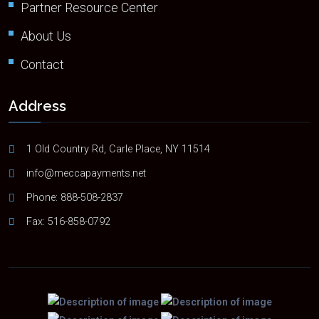
Partner Resource Center
About Us
Contact
Address
1 Old Country Rd, Carle Place, NY 11514
info@meccapayments.net
Phone:
888-508-2837
Fax: 516-858-0792