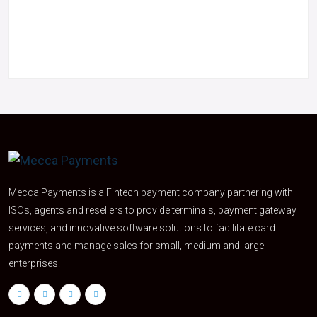
Mecca Payments is a Fintech payment company partnering with
ISOs, agents and resellers to provide terminals, payment gateway
services, and innovative software solutions to facilitate card
payments and manage sales for small, medium and large
enterprises.