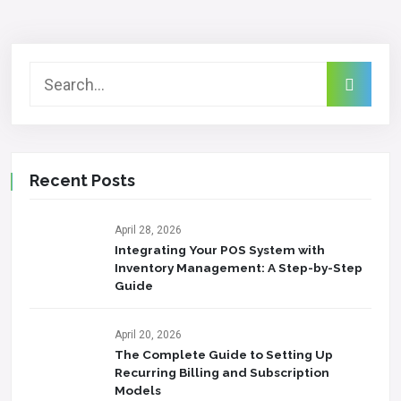
Recent Posts
April 28, 2026
Integrating Your POS System with
Inventory Management: A Step-by-Step
Guide
April 20, 2026
The Complete Guide to Setting Up
Recurring Billing and Subscription
Models