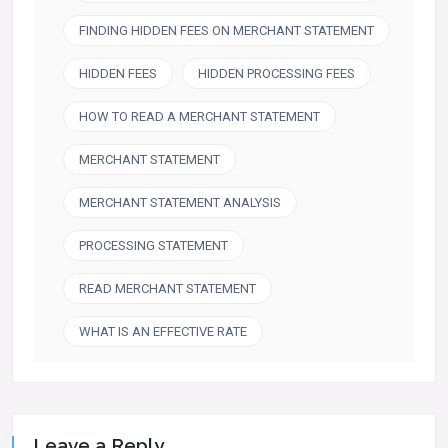
FINDING HIDDEN FEES ON MERCHANT STATEMENT
HIDDEN FEES
HIDDEN PROCESSING FEES
HOW TO READ A MERCHANT STATEMENT
MERCHANT STATEMENT
MERCHANT STATEMENT ANALYSIS
PROCESSING STATEMENT
READ MERCHANT STATEMENT
WHAT IS AN EFFECTIVE RATE
Leave a Reply