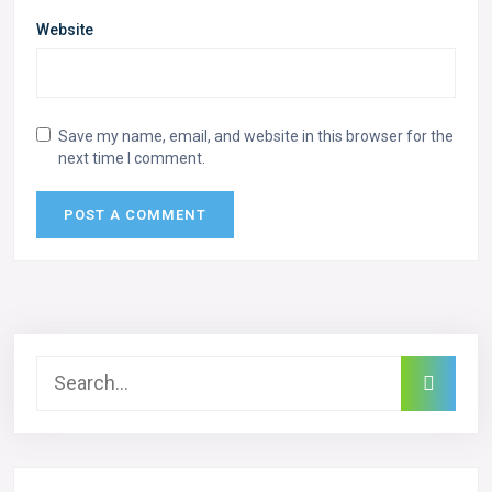
Website
Save my name, email, and website in this browser for the
next time I comment.