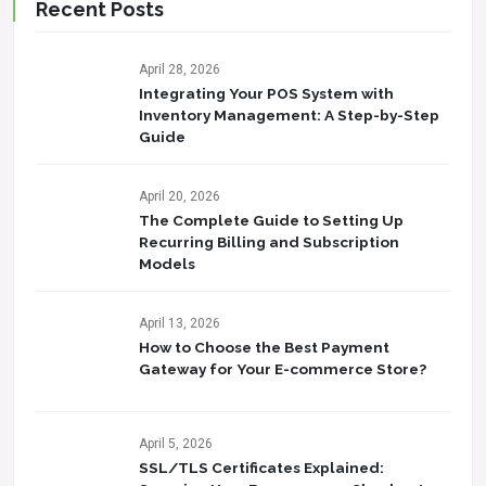
Recent Posts
April 28, 2026
Integrating Your POS System with
Inventory Management: A Step-by-Step
Guide
April 20, 2026
The Complete Guide to Setting Up
Recurring Billing and Subscription
Models
April 13, 2026
How to Choose the Best Payment
Gateway for Your E-commerce Store?
April 5, 2026
SSL/TLS Certificates Explained: