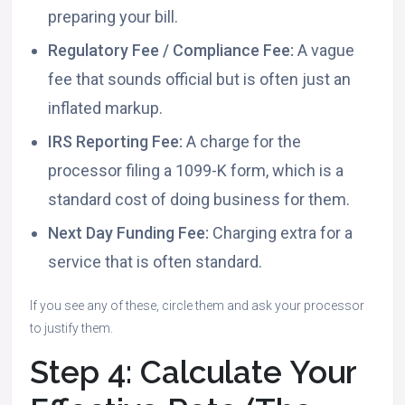
preparing your bill.
Regulatory Fee / Compliance Fee:
A vague
fee that sounds official but is often just an
inflated markup.
IRS Reporting Fee:
A charge for the
processor filing a 1099-K form, which is a
standard cost of doing business for them.
Next Day Funding Fee:
Charging extra for a
service that is often standard.
If you see any of these, circle them and ask your processor
to justify them.
Step 4: Calculate Your