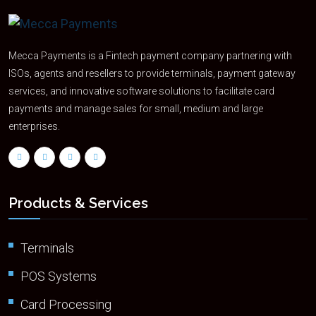
Mecca Payments is a Fintech payment company partnering with
ISOs, agents and resellers to provide terminals, payment gateway
services, and innovative software solutions to facilitate card
payments and manage sales for small, medium and large
enterprises.
Products & Services
Terminals
POS Systems
Card Processing