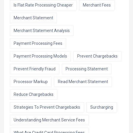
Is Flat Rate Processing Cheaper
Merchant Fees
Merchant Statement
Merchant Statement Analysis
Payment Processing Fees
Payment Processing Models
Prevent Chargebacks
Prevent Friendly Fraud
Processing Statement
Processor Markup
Read Merchant Statement
Reduce Chargebacks
Strategies To Prevent Chargebacks
Surcharging
Understanding Merchant Service Fees
What Are Credit Card Processing Fees