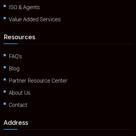
ISO & Agents
Value Added Services
Resources
FAQ’s
Blog
Partner Resource Center
About Us
Contact
Address