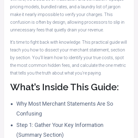
pricing models, bundled rates, and a laundry list of jargon
make it nearly impossible to verify your charges. This
confusion is often by design, allowing processors to slip in
unnecessary fees that quietly drain your revenue.
It’s time to fight back with knowledge. This practical guide will
teach you how to dissect your merchant statement, section
by section. You’ll learn how to identify your true costs, spot
the most common hidden fees, and calculate the one metric
that tells you the truth about what you’re paying.
What’s Inside This Guide:
Why Most Merchant Statements Are So
Confusing
Step 1: Gather Your Key Information
(Summary Section)