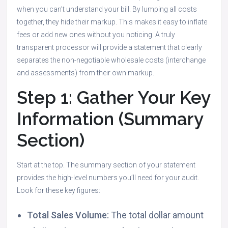
when you can’t understand your bill. By lumping all costs
together, they hide their markup. This makes it easy to inflate
fees or add new ones without you noticing. A truly
transparent processor will provide a statement that clearly
separates the non-negotiable wholesale costs (interchange
and assessments) from their own markup.
Step 1: Gather Your Key
Information (Summary
Section)
Start at the top. The summary section of your statement
provides the high-level numbers you’ll need for your audit.
Look for these key figures:
Total Sales Volume:
The total dollar amount