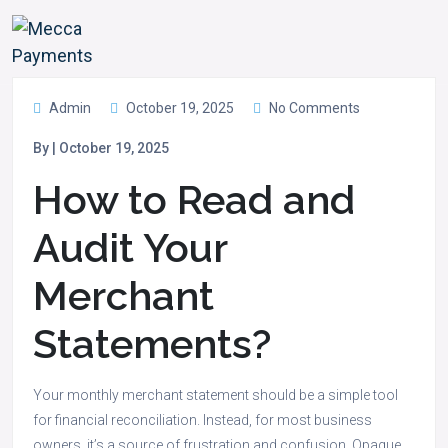
Admin
October 19, 2025
No Comments
By | October 19, 2025
How to Read and
Audit Your
Merchant
Statements?
Your monthly merchant statement should be a simple tool
for financial reconciliation. Instead, for most business
owners, it’s a source of frustration and confusion. Opaque