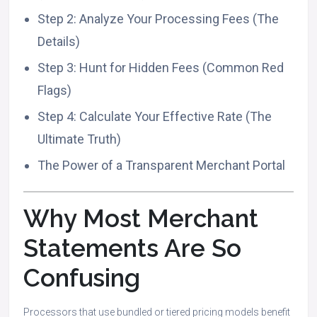
Step 2: Analyze Your Processing Fees (The
Details)
Step 3: Hunt for Hidden Fees (Common Red
Flags)
Step 4: Calculate Your Effective Rate (The
Ultimate Truth)
The Power of a Transparent Merchant Portal
Why Most Merchant
Statements Are So
Confusing
Processors that use bundled or tiered pricing models benefit