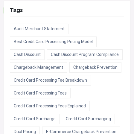
Tags
Audit Merchant Statement
Best Credit Card Processing Pricing Model
Cash Discount
Cash Discount Program Compliance
Chargeback Management
Chargeback Prevention
Credit Card Processing Fee Breakdown
Credit Card Processing Fees
Credit Card Processing Fees Explained
Credit Card Surcharge
Credit Card Surcharging
Dual Pricing
E-Commerce Chargeback Prevention