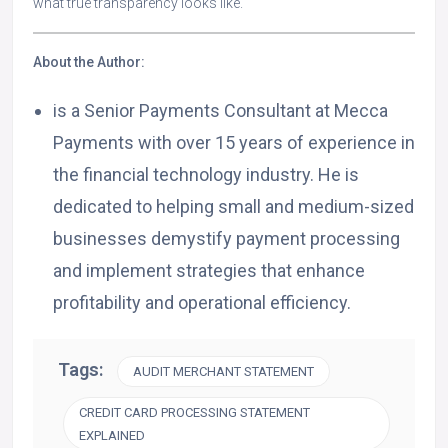
what true transparency looks like.
About the Author:
is a Senior Payments Consultant at Mecca
Payments with over 15 years of experience in
the financial technology industry. He is
dedicated to helping small and medium-sized
businesses demystify payment processing
and implement strategies that enhance
profitability and operational efficiency.
Tags:
AUDIT MERCHANT STATEMENT
CREDIT CARD PROCESSING STATEMENT
EXPLAINED