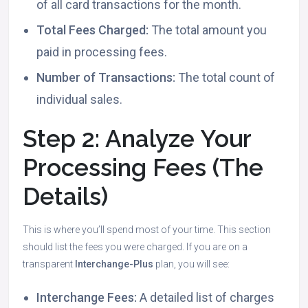
of all card transactions for the month.
Total Fees Charged:
The total amount you
paid in processing fees.
Number of Transactions:
The total count of
individual sales.
Step 2: Analyze Your
Processing Fees (The
Details)
This is where you’ll spend most of your time. This section
should list the fees you were charged. If you are on a
transparent
Interchange-Plus
plan, you will see:
Interchange Fees:
A detailed list of charges