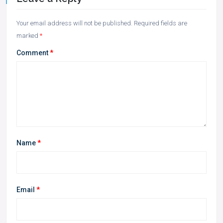
Your email address will not be published.
Required fields are
marked
*
Comment
*
Name
*
Email
*