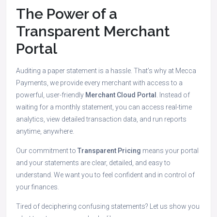
The Power of a
Transparent Merchant
Portal
Auditing a paper statement is a hassle. That’s why at Mecca
Payments, we provide every merchant with access to a
powerful, user-friendly
Merchant Cloud Portal
.
Instead of
waiting for a monthly statement, you can access real-time
analytics, view detailed transaction data, and run reports
anytime, anywhere.
Our commitment to
Transparent Pricing
means your portal
and your statements are clear, detailed, and easy to
understand.
We want you to feel confident and in control of
your finances.
Tired of deciphering confusing statements? Let us show you