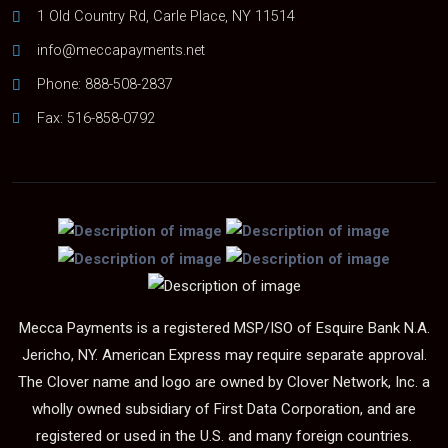
1 Old Country Rd, Carle Place, NY 11514
info@meccapayments.net
Phone:
888-508-2837
Fax: 516-858-0792
Mecca Payments is a registered MSP/ISO of Esquire Bank N.A.
Jericho, NY. American Express may require separate approval.
The Clover name and logo are owned by Clover Network, Inc. a
wholly owned subsidiary of First Data Corporation, and are
registered or used in the U.S. and many foreign countries.