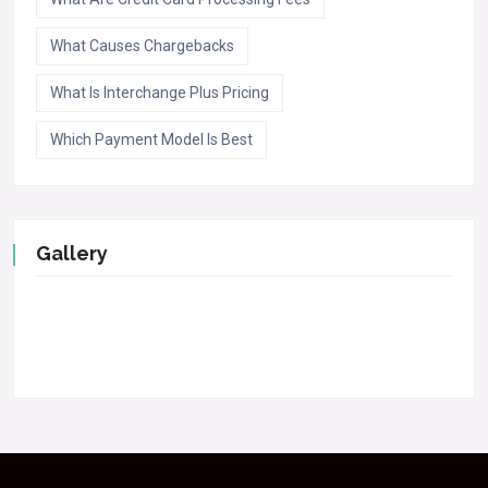
What Causes Chargebacks
What Is Interchange Plus Pricing
Which Payment Model Is Best
Gallery