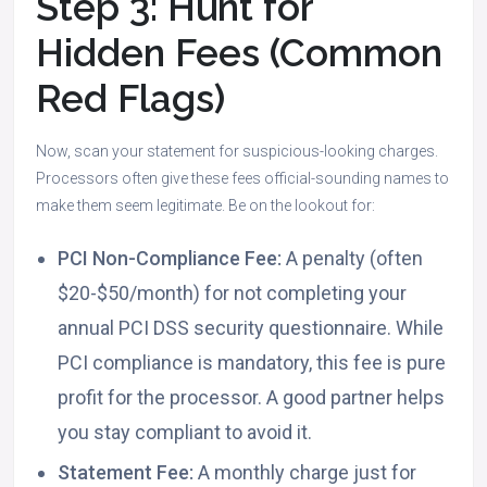
Step 3: Hunt for
Hidden Fees (Common
Red Flags)
Now, scan your statement for suspicious-looking charges.
Processors often give these fees official-sounding names to
make them seem legitimate. Be on the lookout for:
PCI Non-Compliance Fee:
A penalty (often
$20-$50/month) for not completing your
annual PCI DSS security questionnaire. While
PCI compliance is mandatory, this fee is pure
profit for the processor. A good partner helps
you stay compliant to avoid it.
Statement Fee:
A monthly charge just for