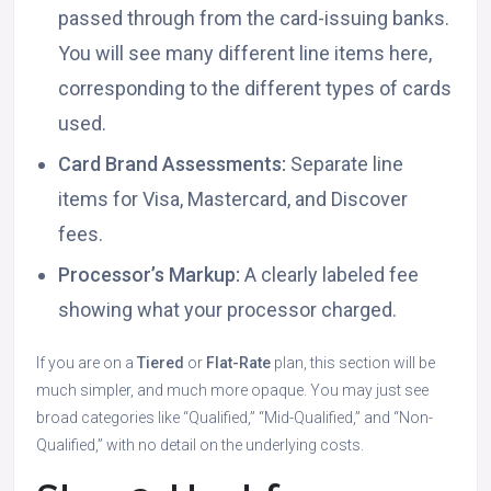
passed through from the card-issuing banks.
You will see many different line items here,
corresponding to the different types of cards
used.
Card Brand Assessments:
Separate line
items for Visa, Mastercard, and Discover
fees.
Processor’s Markup:
A clearly labeled fee
showing what your processor charged.
If you are on a
Tiered
or
Flat-Rate
plan, this section will be
much simpler, and much more opaque. You may just see
broad categories like “Qualified,” “Mid-Qualified,” and “Non-
Qualified,” with no detail on the underlying costs.