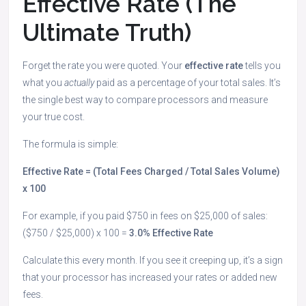
Effective Rate (The
Ultimate Truth)
Forget the rate you were quoted. Your
effective rate
tells you
what you
actually
paid as a percentage of your total sales. It’s
the single best way to compare processors and measure
your true cost.
The formula is simple:
Effective Rate = (Total Fees Charged / Total Sales Volume)
x 100
For example, if you paid $750 in fees on $25,000 of sales:
($750 / $25,000) x 100 =
3.0% Effective Rate
Calculate this every month. If you see it creeping up, it’s a sign
that your processor has increased your rates or added new
fees.