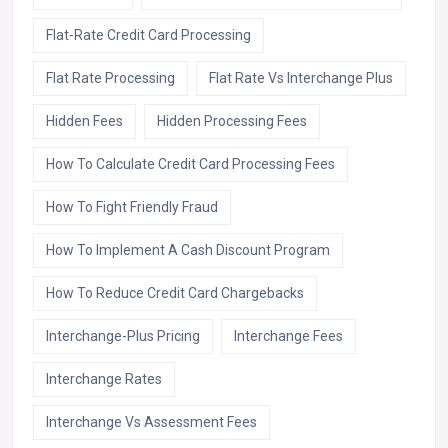
Flat-Rate Credit Card Processing
Flat Rate Processing
Flat Rate Vs Interchange Plus
Hidden Fees
Hidden Processing Fees
How To Calculate Credit Card Processing Fees
How To Fight Friendly Fraud
How To Implement A Cash Discount Program
How To Reduce Credit Card Chargebacks
Interchange-Plus Pricing
Interchange Fees
Interchange Rates
Interchange Vs Assessment Fees