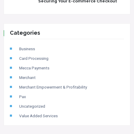
Securing Your E-commerce Checkout
Categories
Business
Card Processing
Mecca Payments
Merchant
Merchant Empowerment & Profitability
Pax
Uncategorized
Value Added Services