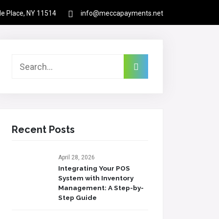
rle Place, NY 11514
info@meccapayments.net
Contact
About Us
Links
Login
Recent Posts
April 28, 2026
Integrating Your POS
System with Inventory
Management: A Step-by-
Step Guide