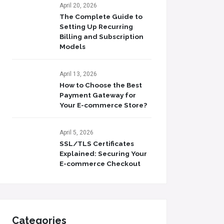
April 20, 2026
The Complete Guide to
Setting Up Recurring
Billing and Subscription
Models
April 13, 2026
How to Choose the Best
Payment Gateway for
Your E-commerce Store?
April 5, 2026
SSL/TLS Certificates
Explained: Securing Your
E-commerce Checkout
Categories