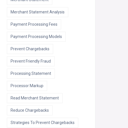
Merchant Statement Analysis
Payment Processing Fees
Payment Processing Models
Prevent Chargebacks
Prevent Friendly Fraud
Processing Statement
Processor Markup
Read Merchant Statement
Reduce Chargebacks
Strategies To Prevent Chargebacks