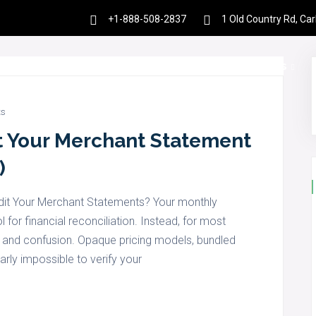
+1-888-508-2837
1 Old Country Rd, Ca
es
Products
Partnership
Resources
s
t Your Merchant Statement
)
dit Your Merchant Statements? Your monthly
for financial reconciliation. Instead, for most
on and confusion. Opaque pricing models, bundled
early impossible to verify your