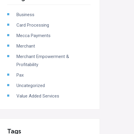
Business
Card Processing
Mecca Payments
Merchant
Merchant Empowerment &
Profitability
Pax
Uncategorized
Value Added Services
Tags