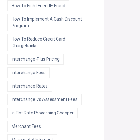
How To Fight Friendly Fraud
How To Implement A Cash Discount
Program
How To Reduce Credit Card
Chargebacks
Interchange-Plus Pricing
Interchange Fees
Interchange Rates
Interchange Vs Assessment Fees
Is Flat Rate Processing Cheaper
Merchant Fees
Merchant Statement