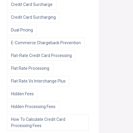
Credit Card Surcharge
Credit Card Surcharging
Dual Pricing
E-Commerce Chargeback Prevention
Flat-Rate Credit Card Processing
Flat Rate Processing
Flat Rate Vs Interchange Plus
Hidden Fees
Hidden Processing Fees
How To Calculate Credit Card
Processing Fees