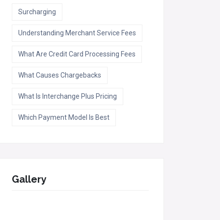
Surcharging
Understanding Merchant Service Fees
What Are Credit Card Processing Fees
What Causes Chargebacks
What Is Interchange Plus Pricing
Which Payment Model Is Best
Gallery