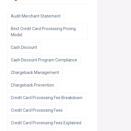
Audit Merchant Statement
Best Credit Card Processing Pricing
Model
Cash Discount
Cash Discount Program Compliance
Chargeback Management
Chargeback Prevention
Credit Card Processing Fee Breakdown
Credit Card Processing Fees
Credit Card Processing Fees Explained