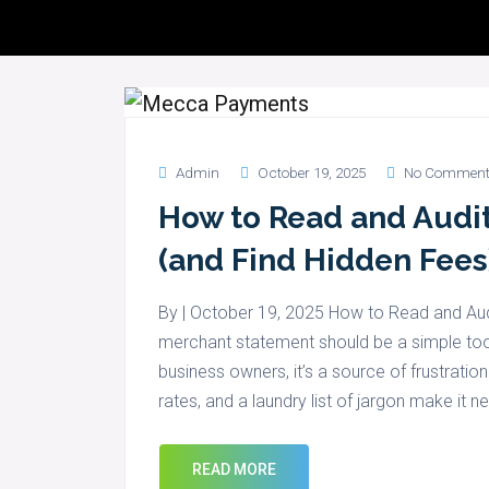
Servic
Admin
October 19, 2025
No Comment
How to Read and Audi
(and Find Hidden Fees
By | October 19, 2025 How to Read and Au
merchant statement should be a simple tool 
business owners, it’s a source of frustrati
rates, and a laundry list of jargon make it n
READ MORE