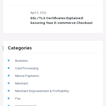
April 5, 2026
SSL/TLS Certificates Explained:
Securing Your E-commerce Checkout
Categories
Business
Card Processing
Mecca Payments
Merchant
Merchant Empowerment & Profitability
Pax
Uncategorized