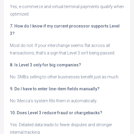
Yes, e-commerce and virtual terminal payments qualify when
optimized.
7. How do I know if my current processor supports Level
3?
Most do not. If your interchange seems flat across all
transactions, that’s a sign that Level 3 isn’t being passed.
8. Is Level 3 only for big companies?
No. SMBs selling to other businesses benefit just as much.
9. Do I have to enter line-item fields manually?
No. Mecca’s system fills them in automatically.
10. Does Level 3 reduce fraud or chargebacks?
Yes. Detailed data leads to fewer disputes and stronger
internal tracking.