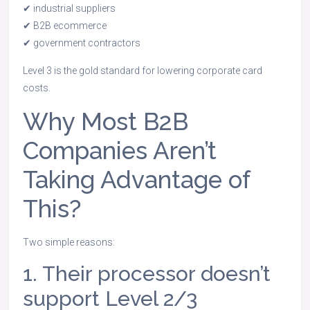
✔ industrial suppliers
✔ B2B ecommerce
✔ government contractors
Level 3 is the gold standard for lowering corporate card
costs.
Why Most B2B
Companies Aren’t
Taking Advantage of
This?
Two simple reasons:
1. Their processor doesn’t
support Level 2/3