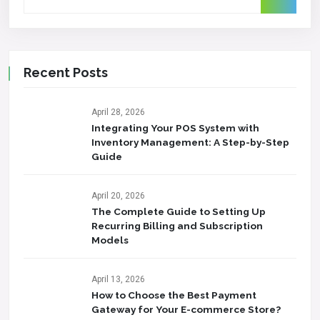
Recent Posts
April 28, 2026
Integrating Your POS System with
Inventory Management: A Step-by-Step
Guide
April 20, 2026
The Complete Guide to Setting Up
Recurring Billing and Subscription
Models
April 13, 2026
How to Choose the Best Payment
Gateway for Your E-commerce Store?