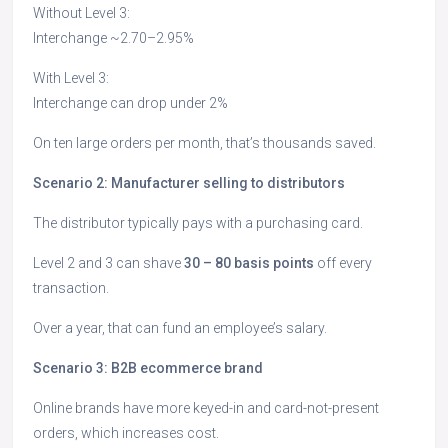
Without Level 3:
Interchange ~2.70–2.95%
With Level 3:
Interchange can drop under 2%
On ten large orders per month, that’s thousands saved.
Scenario 2: Manufacturer selling to distributors
The distributor typically pays with a purchasing card.
Level 2 and 3 can shave
30 – 80 basis points
off every
transaction.
Over a year, that can fund an employee’s salary.
Scenario 3: B2B ecommerce brand
Online brands have more keyed-in and card-not-present
orders, which increases cost.