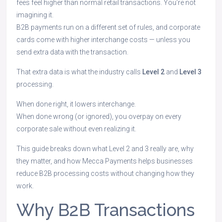
fees feel higher than normal retail transactions. You’re not
imagining it.
B2B payments run on a different set of rules, and corporate
cards come with higher interchange costs — unless you
send extra data with the transaction.
That extra data is what the industry calls
Level 2
and
Level 3
processing.
When done right, it lowers interchange.
When done wrong (or ignored), you overpay on every
corporate sale without even realizing it.
This guide breaks down what Level 2 and 3 really are, why
they matter, and how Mecca Payments helps businesses
reduce B2B processing costs without changing how they
work.
Why B2B Transactions