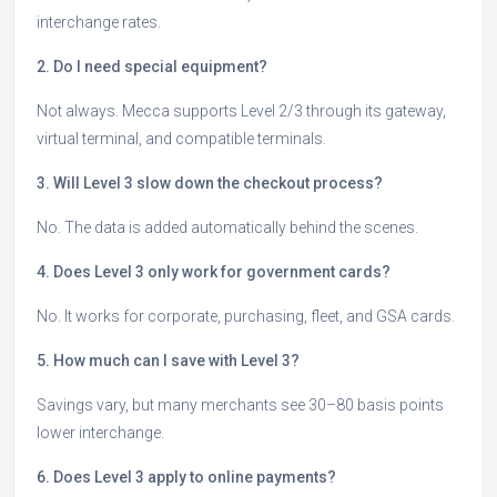
interchange rates.
2. Do I need special equipment?
Not always. Mecca supports Level 2/3 through its gateway,
virtual terminal, and compatible terminals.
3. Will Level 3 slow down the checkout process?
No. The data is added automatically behind the scenes.
4. Does Level 3 only work for government cards?
No. It works for corporate, purchasing, fleet, and GSA cards.
5. How much can I save with Level 3?
Savings vary, but many merchants see 30–80 basis points
lower interchange.
6. Does Level 3 apply to online payments?