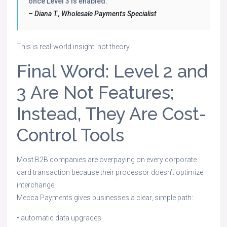
once Level 3 is enabled.”
– Diana T., Wholesale Payments Specialist
This is real-world insight, not theory.
Final Word: Level 2 and
3 Are Not Features;
Instead, They Are Cost-
Control Tools
Most B2B companies are overpaying on every corporate
card transaction because their processor doesn’t optimize
interchange.
Mecca Payments gives businesses a clear, simple path:
• automatic data upgrades