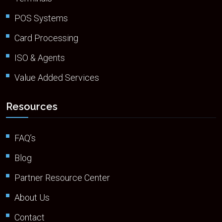
POS Systems
Card Processing
ISO & Agents
Value Added Services
Resources
FAQ’s
Blog
Partner Resource Center
About Us
Contact