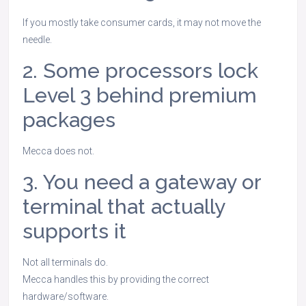
If you mostly take consumer cards, it may not move the
needle.
2. Some processors lock
Level 3 behind premium
packages
Mecca does not.
3. You need a gateway or
terminal that actually
supports it
Not all terminals do.
Mecca handles this by providing the correct
hardware/software.