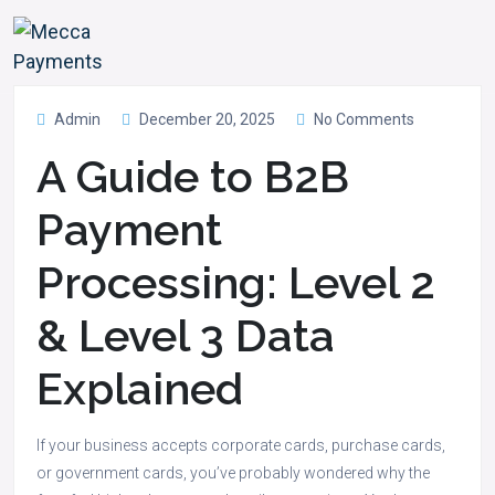
Admin
December 20, 2025
No Comments
A Guide to B2B
Payment
Processing: Level 2
& Level 3 Data
Explained
If your business accepts corporate cards, purchase cards,
or government cards, you’ve probably wondered why the