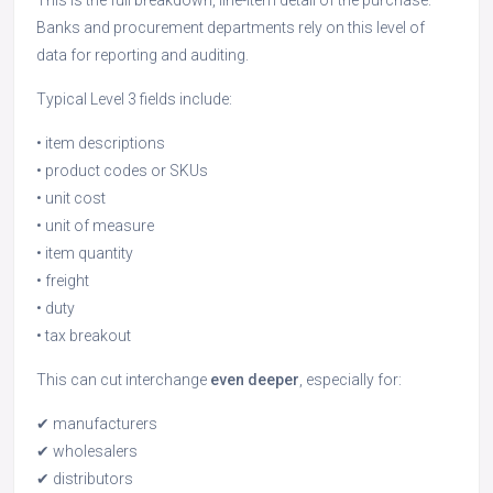
This is the full breakdown, line-item detail of the purchase.
Banks and procurement departments rely on this level of
data for reporting and auditing.
Typical Level 3 fields include:
• item descriptions
• product codes or SKUs
• unit cost
• unit of measure
• item quantity
• freight
• duty
• tax breakout
This can cut interchange
even deeper
, especially for:
✔ manufacturers
✔ wholesalers
✔ distributors