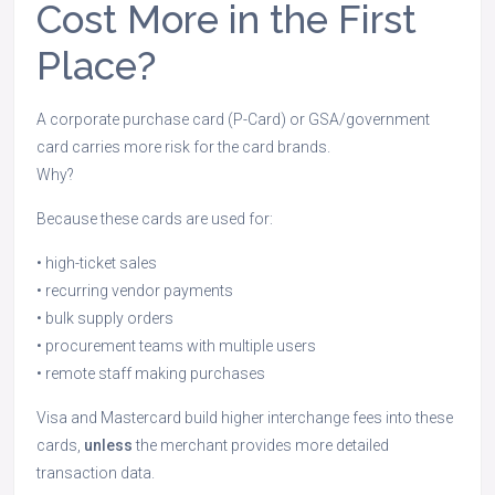
Cost More in the First
Place?
A corporate purchase card (P-Card) or GSA/government
card carries more risk for the card brands.
Why?
Because these cards are used for:
• high-ticket sales
• recurring vendor payments
• bulk supply orders
• procurement teams with multiple users
• remote staff making purchases
Visa and Mastercard build higher interchange fees into these
cards,
unless
the merchant provides more detailed
transaction data.