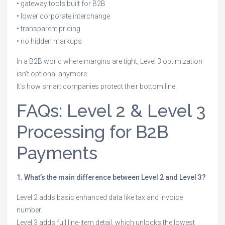
• gateway tools built for B2B
• lower corporate interchange
• transparent pricing
• no hidden markups
In a B2B world where margins are tight, Level 3 optimization
isn’t optional anymore.
It’s how smart companies protect their bottom line.
FAQs: Level 2 & Level 3
Processing for B2B
Payments
1. What’s the main difference between Level 2 and Level 3?
Level 2 adds basic enhanced data like tax and invoice
number.
Level 3 adds full line-item detail, which unlocks the lowest