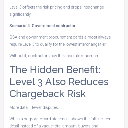
Level 3 offsets the risk pricing and drops interchange
significantly.
Scenario 4: Government contractor
GSA and government procurement cards almost always
require Level 3 to qualify for the lowest interchange tier.
Without it, contractors pay the absolute maximum.
The Hidden Benefit:
Level 3 Also Reduces
Chargeback Risk
More data = fewer disputes.
When a corporate card statement shows the full line-item
detail instead of a vague total amount, buyers and