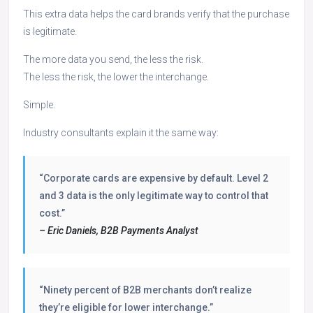
This extra data helps the card brands verify that the purchase
is legitimate.
The more data you send, the less the risk.
The less the risk, the lower the interchange.
Simple.
Industry consultants explain it the same way:
“Corporate cards are expensive by default. Level 2
and 3 data is the only legitimate way to control that
cost.”
– Eric Daniels, B2B Payments Analyst
“Ninety percent of B2B merchants don’t realize
they’re eligible for lower interchange.”