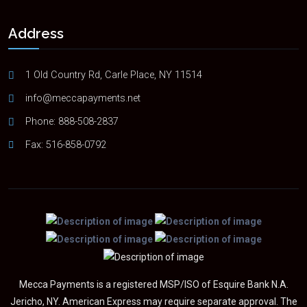
Address
1 Old Country Rd, Carle Place, NY 11514
info@meccapayments.net
Phone:
888-508-2837
Fax: 516-858-0792
Mecca Payments is a registered MSP/ISO of Esquire Bank N.A.
Jericho, NY. American Express may require separate approval. The