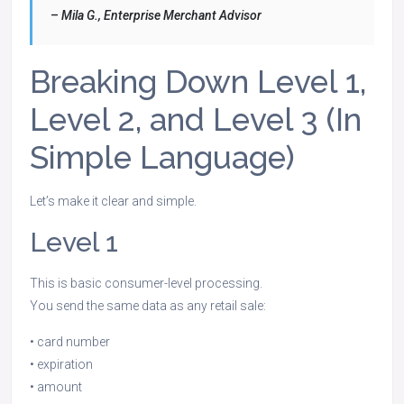
–
Mila G., Enterprise Merchant Advisor
Breaking Down Level 1,
Level 2, and Level 3 (In
Simple Language)
Let’s make it clear and simple.
Level 1
This is basic consumer-level processing.
You send the same data as any retail sale:
• card number
• expiration
• amount