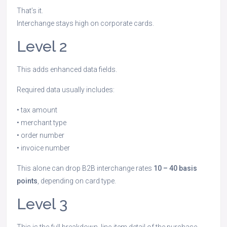
That’s it.
Interchange stays high on corporate cards.
Level 2
This adds enhanced data fields.
Required data usually includes:
• tax amount
• merchant type
• order number
• invoice number
This alone can drop B2B interchange rates
10 – 40 basis
points
, depending on card type.
Level 3