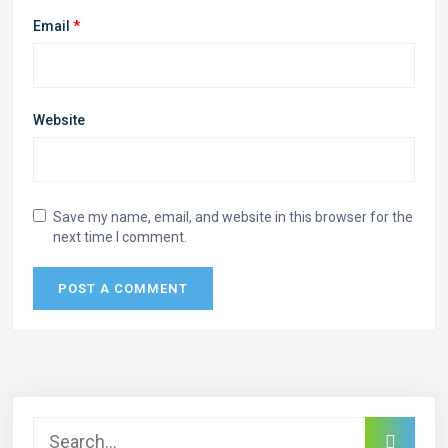
Email
*
Website
Save my name, email, and website in this browser for the
next time I comment.