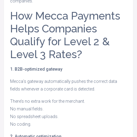
companies.
How Mecca Payments
Helps Companies
Qualify for Level 2 &
Level 3 Rates?
1. B2B-optimized gateway
Mecca’s gateway automatically pushes the correct data
fields whenever a corporate card is detected.
There’s no extra work for the merchant.
No manual fields.
No spreadsheet uploads.
No coding.
2. Automatic optimization