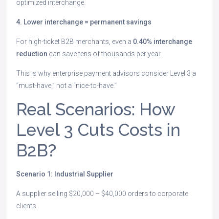
optimized interchange.
4. Lower interchange = permanent savings
For high-ticket B2B merchants, even a
0.40% interchange
reduction
can save tens of thousands per year.
This is why enterprise payment advisors consider Level 3 a
“must-have,” not a “nice-to-have.”
Real Scenarios: How
Level 3 Cuts Costs in
B2B?
Scenario 1: Industrial Supplier
A supplier selling $20,000 – $40,000 orders to corporate
clients.