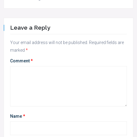
Leave a Reply
Your email address will not be published.
Required fields are
marked
*
Comment
*
Name
*