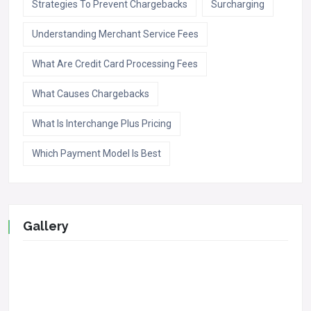
Strategies To Prevent Chargebacks
Surcharging
Understanding Merchant Service Fees
What Are Credit Card Processing Fees
What Causes Chargebacks
What Is Interchange Plus Pricing
Which Payment Model Is Best
Gallery