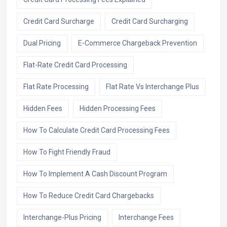
Credit Card Surcharge
Credit Card Surcharging
Dual Pricing
E-Commerce Chargeback Prevention
Flat-Rate Credit Card Processing
Flat Rate Processing
Flat Rate Vs Interchange Plus
Hidden Fees
Hidden Processing Fees
How To Calculate Credit Card Processing Fees
How To Fight Friendly Fraud
How To Implement A Cash Discount Program
How To Reduce Credit Card Chargebacks
Interchange-Plus Pricing
Interchange Fees