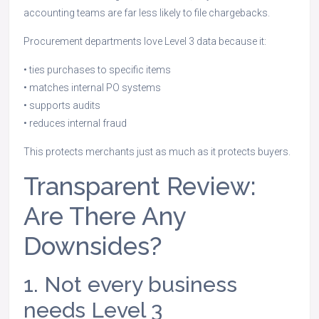
accounting teams are far less likely to file chargebacks.
Procurement departments love Level 3 data because it:
• ties purchases to specific items
• matches internal PO systems
• supports audits
• reduces internal fraud
This protects merchants just as much as it protects buyers.
Transparent Review:
Are There Any
Downsides?
1. Not every business
needs Level 3