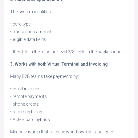
The system identifies:
• card type
• transaction amount
• eligible data fields
…then fills in the missing Level 2/3 fields in the background.
3. Works with both Virtual Terminal and invoicing
Many B2B teams take payments by:
• email invoices
• remote payments
• phone orders
• recurring billing
• ACH + card hybrids
Mecca ensures that all these workflows still qualify for