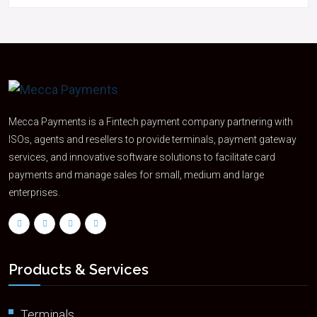
Mecca Payments is a Fintech payment company partnering with
ISOs, agents and resellers to provide terminals, payment gateway
services, and innovative software solutions to facilitate card
payments and manage sales for small, medium and large
enterprises.
Products & Services
Terminals