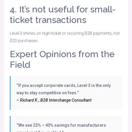
4. It’s not useful for small-
ticket transactions
Level 3 shines on high-ticket or recurring B2B payments, not
$20 purchases.
Expert Opinions from the
Field
“If you accept corporate cards, Level 3 is the only
way to stay competitive on fees.”
– Richard K., B2B Interchange Consultant
“We see 25% – 40% savings for manufacturers