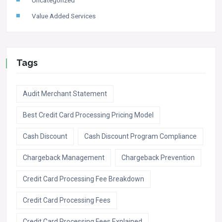
Value Added Services
Tags
Audit Merchant Statement
Best Credit Card Processing Pricing Model
Cash Discount
Cash Discount Program Compliance
Chargeback Management
Chargeback Prevention
Credit Card Processing Fee Breakdown
Credit Card Processing Fees
Credit Card Processing Fees Explained