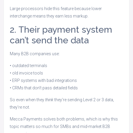
Large processors hide this feature because lower
interchange means they earn less markup.
2. Their payment system
can’t send the data
Many B2B companies use:
• outdated terminals
• old invoice tools
• ERP systems with bad integrations
• CRMs that don’t pass detailed fields
So even when they
think
they’re sending Level 2 or 3 data,
they’re not.
Mecca Payments solves both problems, which is why this
topic matters so much for SMBs and mid-market B2B