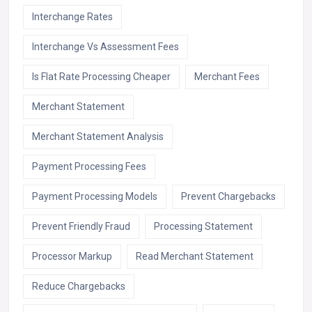
Interchange Rates
Interchange Vs Assessment Fees
Is Flat Rate Processing Cheaper
Merchant Fees
Merchant Statement
Merchant Statement Analysis
Payment Processing Fees
Payment Processing Models
Prevent Chargebacks
Prevent Friendly Fraud
Processing Statement
Processor Markup
Read Merchant Statement
Reduce Chargebacks