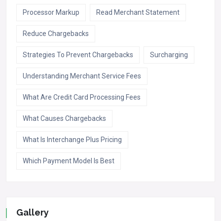
Processor Markup
Read Merchant Statement
Reduce Chargebacks
Strategies To Prevent Chargebacks
Surcharging
Understanding Merchant Service Fees
What Are Credit Card Processing Fees
What Causes Chargebacks
What Is Interchange Plus Pricing
Which Payment Model Is Best
Gallery