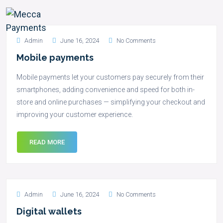
Admin
June 16, 2024
No Comments
Mobile payments
Mobile payments let your customers pay securely from their
smartphones, adding convenience and speed for both in-
store and online purchases — simplifying your checkout and
improving your customer experience.
READ MORE
Admin
June 16, 2024
No Comments
Digital wallets