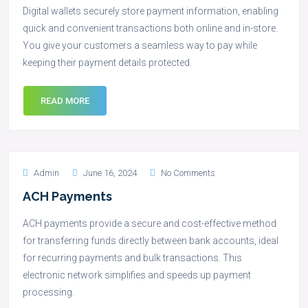
Digital wallets securely store payment information, enabling
quick and convenient transactions both online and in-store.
You give your customers a seamless way to pay while
keeping their payment details protected.
READ MORE
Admin
June 16, 2024
No Comments
ACH Payments
ACH payments provide a secure and cost-effective method
for transferring funds directly between bank accounts, ideal
for recurring payments and bulk transactions. This
electronic network simplifies and speeds up payment
processing.