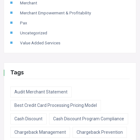
Merchant
Merchant Empowerment & Profitability
Pax
Uncategorized
Value Added Services
Tags
Audit Merchant Statement
Best Credit Card Processing Pricing Model
Cash Discount
Cash Discount Program Compliance
Chargeback Management
Chargeback Prevention