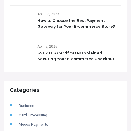
April 13, 2026
How to Choose the Best Payment
Gateway for Your E-commerce Store?
April 5, 2026
SSL/TLS Certificates Explained:
Securing Your E-commerce Checkout
Categories
Business
Card Processing
Mecca Payments