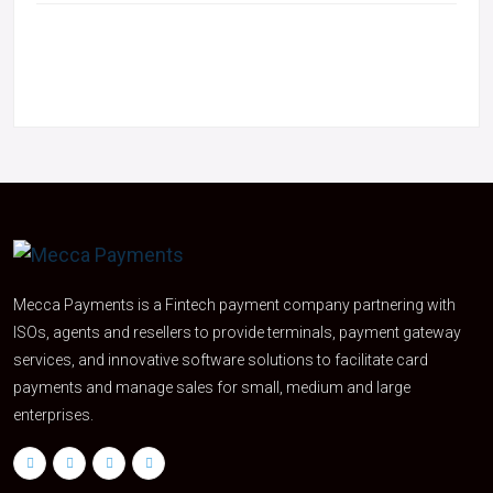
Mecca Payments is a Fintech payment company partnering with
ISOs, agents and resellers to provide terminals, payment gateway
services, and innovative software solutions to facilitate card
payments and manage sales for small, medium and large
enterprises.