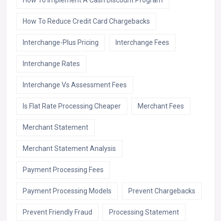
How To Implement A Cash Discount Program
How To Reduce Credit Card Chargebacks
Interchange-Plus Pricing
Interchange Fees
Interchange Rates
Interchange Vs Assessment Fees
Is Flat Rate Processing Cheaper
Merchant Fees
Merchant Statement
Merchant Statement Analysis
Payment Processing Fees
Payment Processing Models
Prevent Chargebacks
Prevent Friendly Fraud
Processing Statement