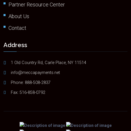
Partner Resource Center
About Us
Contact
Address
1 Old Country Rd, Carle Place, NY 11514
info@meccapayments.net
Phone:
888-508-2837
Fax: 516-858-0792