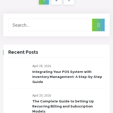
Recent Posts
April 28, 2026
Integrating Your POS System with
Inventory Management: A Step-by-Step
Guide
April 20, 2026
The Complete Guide to Setting Up
Recurring Billing and Subscription
Models