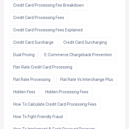
Credit Card Processing Fee Breakdown
Credit Card Processing Fees
Credit Card Processing Fees Explained
Credit Card Surcharge
Credit Card Surcharging
Dual Pricing
E-Commerce Chargeback Prevention
Flat-Rate Credit Card Processing
Flat Rate Processing
Flat Rate Vs Interchange Plus
Hidden Fees
Hidden Processing Fees
How To Calculate Credit Card Processing Fees
How To Fight Friendly Fraud