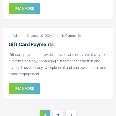
READ MORE
Admin
June 16, 2024
No Comments
Gift Card Payments
Gift card payments provide a flexible and convenient way for
customers to pay, enhancing customer satisfaction and
loyalty. They are easy to implement and can boost sales and
brand engagement.
READ MORE
1
2