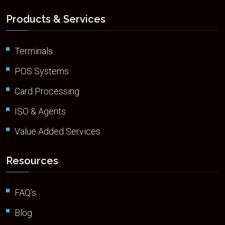
Products & Services
Terminals
POS Systems
Card Processing
ISO & Agents
Value Added Services
Resources
FAQ’s
Blog