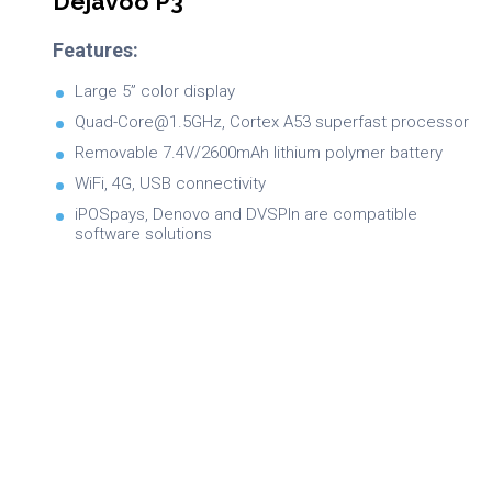
Dejavoo P3
Features:
Large 5” color display
Quad-Core@1.5GHz, Cortex A53 superfast processor
Removable 7.4V/2600mAh lithium polymer battery
WiFi, 4G, USB connectivity
iPOSpays, Denovo and DVSPIn are compatible
software solutions
Brochure
Product Specifications