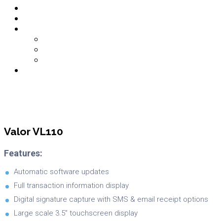
Contact
About Us
Links
Partner Login
Merchant Login
PCI DSS Login
Login
Valor VL110
Features:
Automatic software updates
Full transaction information display
Digital signature capture with SMS & email receipt options
Large scale 3.5” touchscreen display