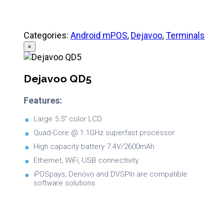
Categories:
Android mPOS
,
Dejavoo
,
Terminals
×
Dejavoo QD5
Features:
Large 5.5” color LCD
Quad-Core @ 1.1GHz superfast processor
High capacity battery 7.4V/2600mAh
Ethernet, WiFi, USB connectivity
iPOSpays, Denovo and DVSPIn are compatible
software solutions
Brochure