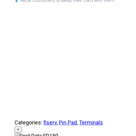
Allow customers to keep their card with them
Brochure
Product Specifications
Quick Referance Guide
Categories:
fiserv
,
Pin Pad
,
Terminals
×