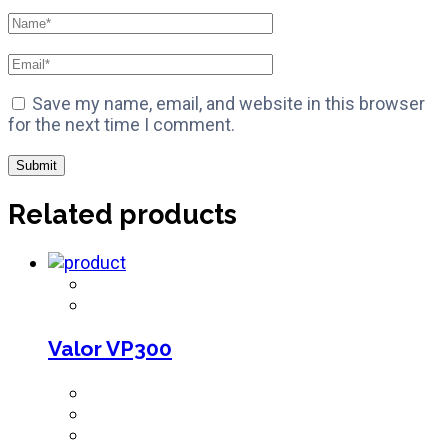
Save my name, email, and website in this browser
for the next time I comment.
Related products
Valor VP300