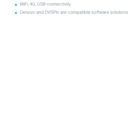
WiFi, 4G, USB connectivity
Denovo and DVSPIn are compatible software solutions
Brochure
Product Specifications
Quick Reference Guide