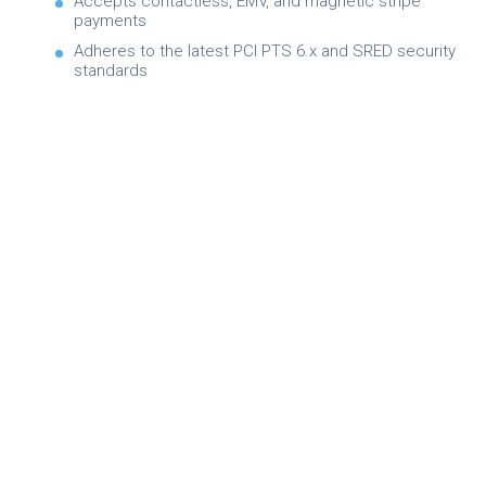
Accepts contactless, EMV, and magnetic stripe
payments
Adheres to the latest PCI PTS 6.x and SRED security
standards
Brochure
Product Specifications
Quick Referance Guide