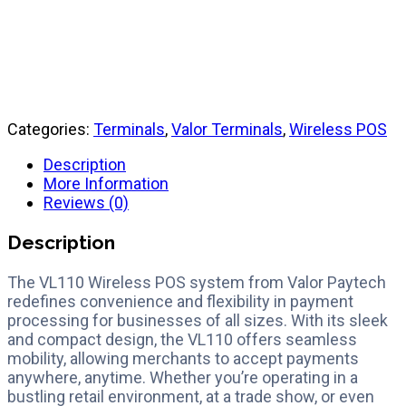
Quick Reference Guide
Categories:
Terminals
,
Valor Terminals
,
Wireless POS
Description
More Information
Reviews (0)
Description
The VL110 Wireless POS system from Valor Paytech
redefines convenience and flexibility in payment
processing for businesses of all sizes. With its sleek
and compact design, the VL110 offers seamless
mobility, allowing merchants to accept payments
anywhere, anytime. Whether you’re operating in a
bustling retail environment, at a trade show, or even