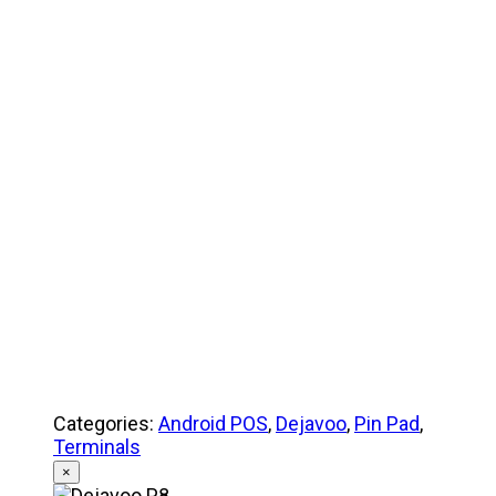
Product Specifications
Quick Reference Guide
Categories:
Android POS
,
Dejavoo
,
Pin Pad
,
Terminals
×