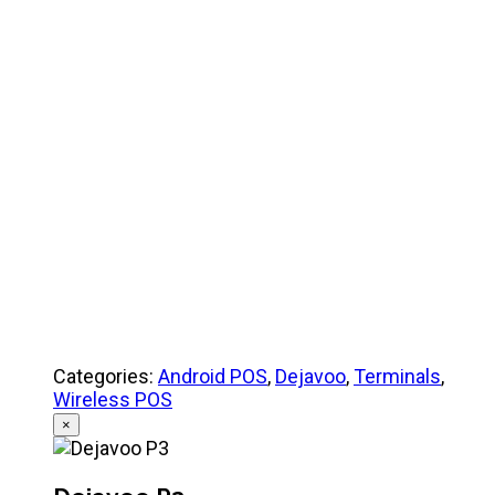
Product Specifications
Quick Reference Guide
Categories:
Android POS
,
Dejavoo
,
Terminals
,
Wireless POS
×