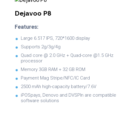
Dejavoo P8
Features:
Large 6.517 IPS, 720*1600 display
Supports 2g/3g/4g
Quad core @ 2.0 GHz + Quad-core @1.5 GHz
processor
Memory 3GB RAM + 32 GB ROM
Payment Mag Stripe/NFC/IC Card
2500 mAh high-capacity battery/7.6V
iPOSpays, Denovo and DVSPIn are compatible
software solutions
Brochure