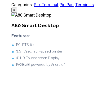
Categories:
Pax Terminal
,
Pin Pad
,
Terminals
×
A80 Smart Desktop
Features:
PCI PTS 6.x
3.5 in/sec high-speed printer
4″ HD Touchscreen Display
PAXBiz® powered by Android™
Brochure