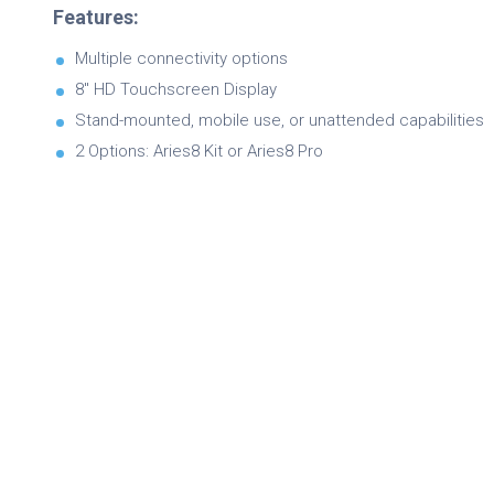
Features:
Multiple connectivity options
8″ HD Touchscreen Display
Stand-mounted, mobile use, or unattended capabilities
2 Options: Aries8 Kit or Aries8 Pro
Brochure
Product Specifications
Quick Referance Guide