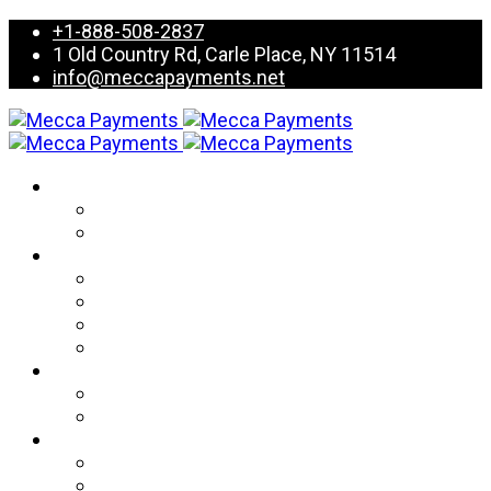
+1-888-508-2837
1 Old Country Rd, Carle Place, NY 11514
info@meccapayments.net
Services
Card Processing
Value Added Services
Products
Terminals
POS Systems
Mobile Devices
E-Commerce
Partnership
Iso & Agents
Partner resource center
Resources
FAQ’s
Blogs