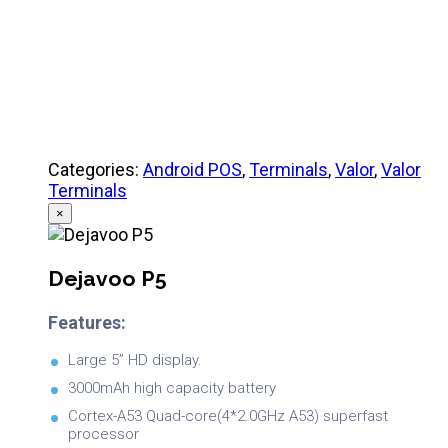
Product Specifications
Categories:
Android POS
,
Terminals
,
Valor
,
Valor
Terminals
×
Dejavoo P5
Features:
Large 5” HD display.
3000mAh high capacity battery
Cortex-A53 Quad-core(4*2.0GHz A53) superfast
processor