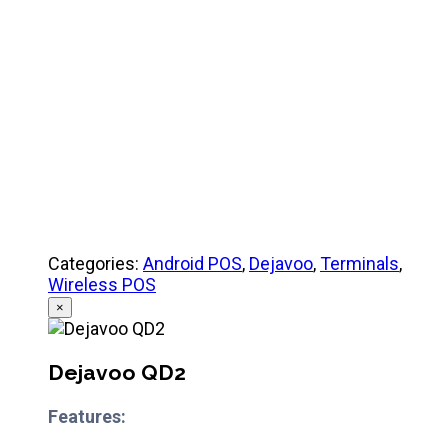
Quick Reference Guide
Categories:
Android POS
,
Dejavoo
,
Terminals
,
Wireless POS
×
Dejavoo QD2
Features: