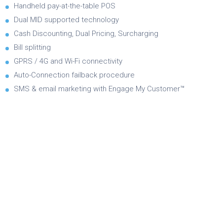
Handheld pay-at-the-table POS
Dual MID supported technology
Cash Discounting, Dual Pricing, Surcharging
Bill splitting
GPRS / 4G and Wi-Fi connectivity
Auto-Connection failback procedure
SMS & email marketing with Engage My Customer™
Brochure
Product Specifications