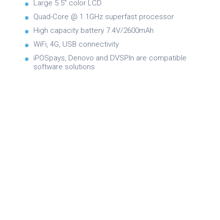
Large 5.5” color LCD
Quad-Core @ 1.1GHz superfast processor
High capacity battery 7.4V/2600mAh
WiFi, 4G, USB connectivity
iPOSpays, Denovo and DVSPIn are compatible
software solutions
Brochure
Product Specifications
Quick Reference Guide