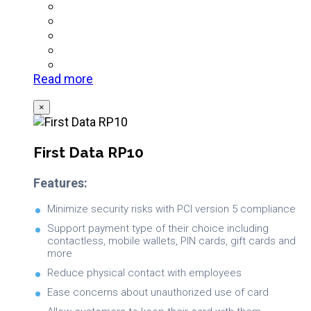
Read more
×
First Data RP10
Features:
Minimize security risks with PCI version 5 compliance
Support payment type of their choice including
contactless, mobile wallets, PIN cards, gift cards and
more
Reduce physical contact with employees
Ease concerns about unauthorized use of card