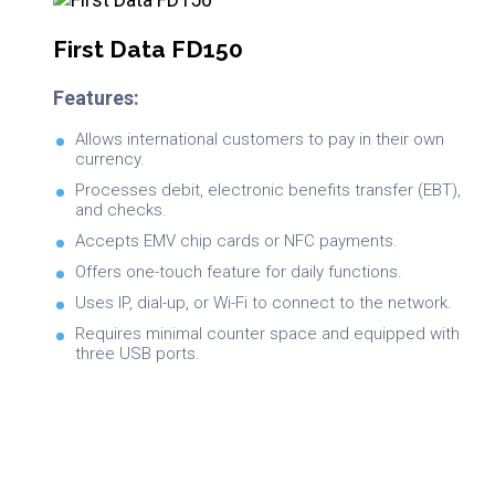
First Data FD150
Features:
Allows international customers to pay in their own
currency.
Processes debit, electronic benefits transfer (EBT),
and checks.
Accepts EMV chip cards or NFC payments.
Offers one-touch feature for daily functions.
Uses IP, dial-up, or Wi-Fi to connect to the network.
Requires minimal counter space and equipped with
three USB ports.
Brochure