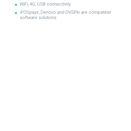
WiFi, 4G, USB connectivity
iPOSpays, Denovo and DVSPIn are compatible
software solutions
Brochure
Product Specifications
Quick Reference Guide