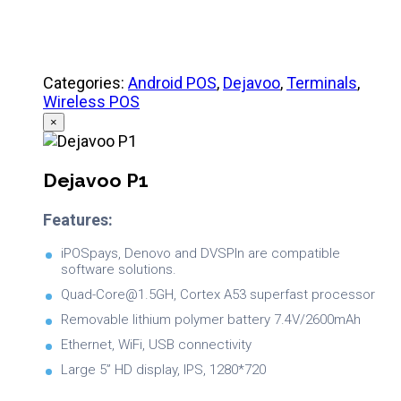
Categories:
Android POS
,
Dejavoo
,
Terminals
,
Wireless POS
×
Dejavoo P1
Features:
iPOSpays, Denovo and DVSPIn are compatible
software solutions.
Quad-Core@1.5GH, Cortex A53 superfast processor
Removable lithium polymer battery 7.4V/2600mAh
Ethernet, WiFi, USB connectivity
Large 5” HD display, IPS, 1280*720