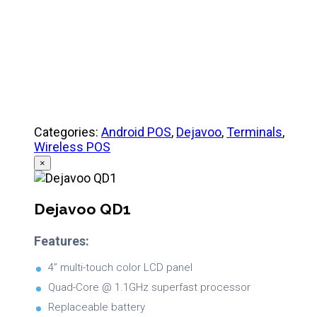
Categories:
Android POS
,
Dejavoo
,
Terminals
,
Wireless POS
×
Dejavoo QD1
Features:
4” multi-touch color LCD panel
Quad-Core @ 1.1GHz superfast processor
Replaceable battery