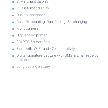
8” Merchant display
5” Customer display
Dual touchscreen
Cash Discounting, Dual Pricing, Surcharging
Front camera
High-speed printer
PCI PTS 6.x certified
Bluetooth, Wi-Fi, and 4G connectivity
Digital signature capture with SMS & Email receipt
options
Long-Lasting Battery
Brochure