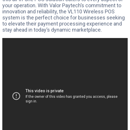
your operation. With Valor Paytech’s commitment to
innovation and reliability, the VL110 Wireless POS
system is the perfect choice for businesses seeking
to elevate their payment processing experience and
stay ahead in today’s dynamic marketplace.