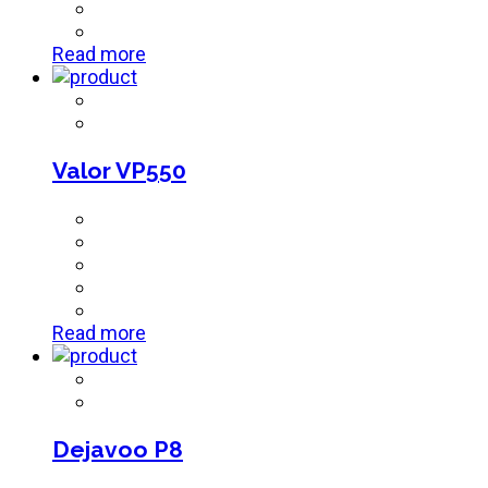
Read more
Valor VP550
Read more
Dejavoo P8