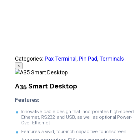
Categories:
Pax Terminal
,
Pin Pad
,
Terminals
×
A35 Smart Desktop
Features:
Innovative cable design that incorporates high-speed
Ethernet, RS232, and USB, as well as optional Power-
Over-Ethernet
Features a vivid, four-inch capacitive touchscreen