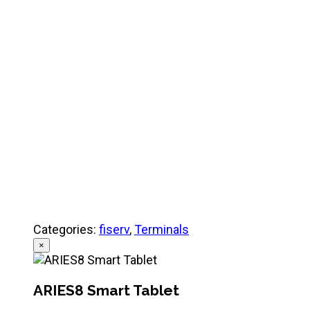
Product Specifications
Quick Referance Guide
Categories:
fiserv
,
Terminals
×
ARIES8 Smart Tablet