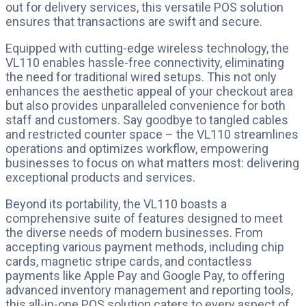
out for delivery services, this versatile POS solution
ensures that transactions are swift and secure.
Equipped with cutting-edge wireless technology, the
VL110 enables hassle-free connectivity, eliminating
the need for traditional wired setups. This not only
enhances the aesthetic appeal of your checkout area
but also provides unparalleled convenience for both
staff and customers. Say goodbye to tangled cables
and restricted counter space – the VL110 streamlines
operations and optimizes workflow, empowering
businesses to focus on what matters most: delivering
exceptional products and services.
Beyond its portability, the VL110 boasts a
comprehensive suite of features designed to meet
the diverse needs of modern businesses. From
accepting various payment methods, including chip
cards, magnetic stripe cards, and contactless
payments like Apple Pay and Google Pay, to offering
advanced inventory management and reporting tools,
this all-in-one POS solution caters to every aspect of