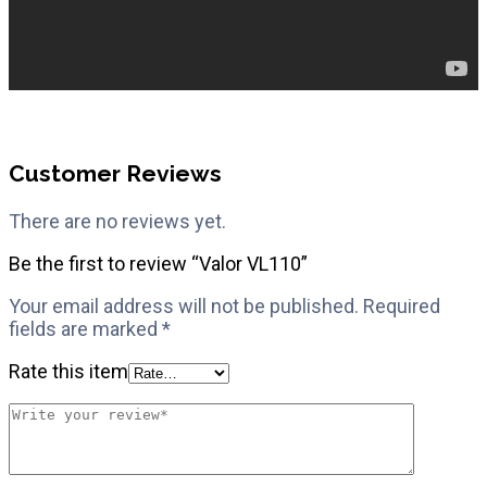
Customer Reviews
There are no reviews yet.
Be the first to review “Valor VL110”
Your email address will not be published.
Required
fields are marked
*
Rate this item