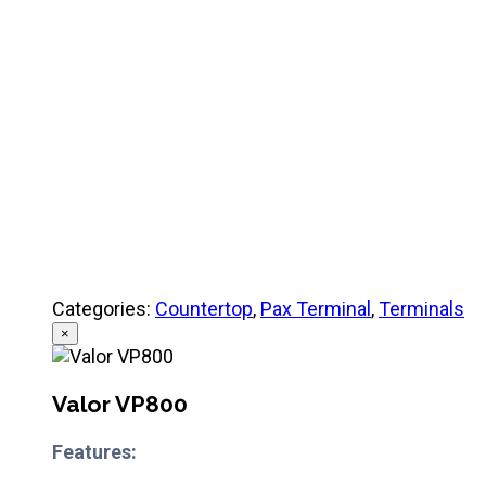
Product Specifications
Quick Referance Guide
Categories:
Countertop
,
Pax Terminal
,
Terminals
×
Valor VP800
Features: