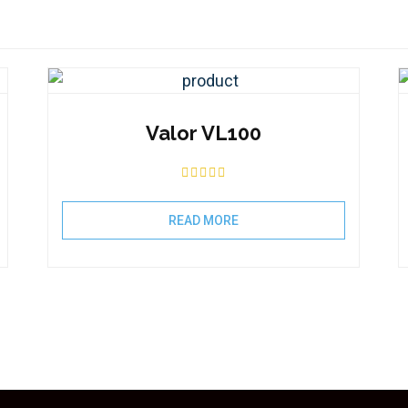
Valor VL100
READ MORE