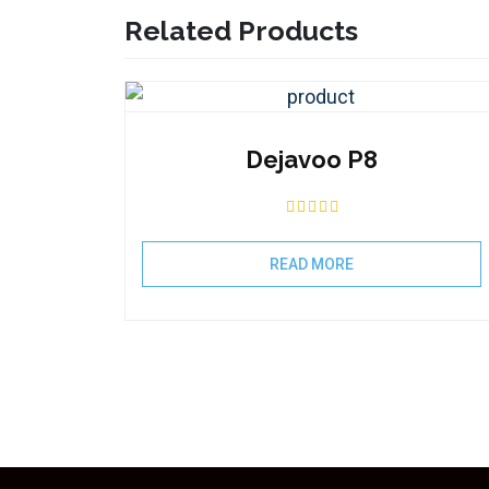
Related Products
Dejavoo P8
READ MORE