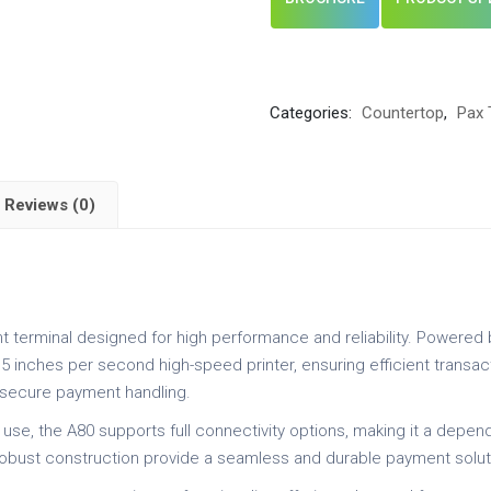
Categories:
Countertop
,
Pax 
Reviews (0)
t terminal designed for high performance and reliability. Powered 
5 inches per second high-speed printer, ensuring efficient transa
s secure payment handling.
 use, the A80 supports full connectivity options, making it a depe
 robust construction provide a seamless and durable payment solut