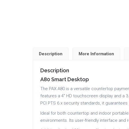
Description
More Information
Description
A80 Smart Desktop
The PAX A80 is a versatile countertop paymen
features a 4″ HD touchscreen display and a 3.
PCI PTS 6.x security standards, it guarantee
Ideal for both countertop and indoor portable
environments. Its user-friendly interface and