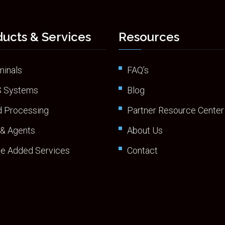
ucts & Services
Resources
minals
FAQ’s
 Systems
Blog
d Processing
Partner Resource Center
 & Agents
About Us
ue Added Services
Contact