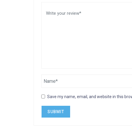
Save my name, email, and website in this bro