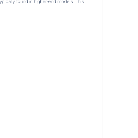
ypically found in higher-end models. This