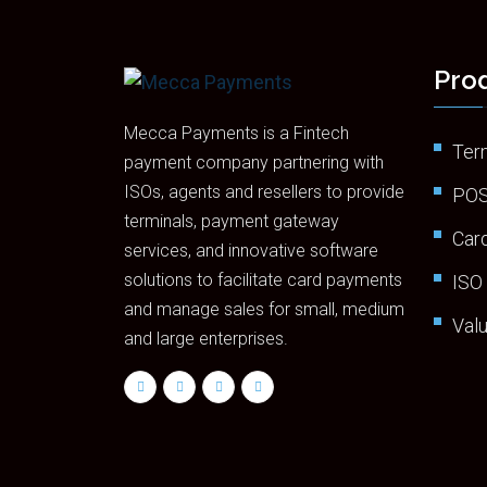
Prod
Mecca Payments is a Fintech
Ter
payment company partnering with
ISOs, agents and resellers to provide
POS
terminals, payment gateway
Car
services, and innovative software
solutions to facilitate card payments
ISO
and manage sales for small, medium
Val
and large enterprises.