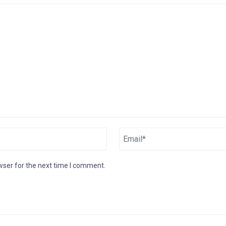
wser for the next time I comment.