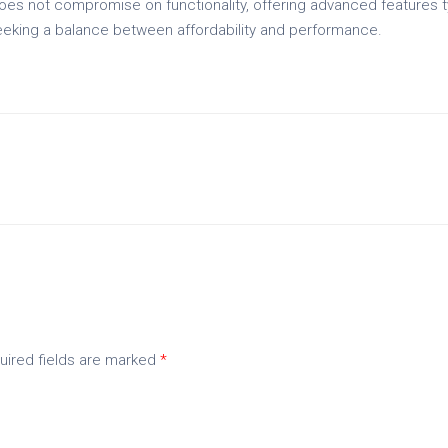
 does not compromise on functionality, offering advanced features t
eeking a balance between affordability and performance.
uired fields are marked
*