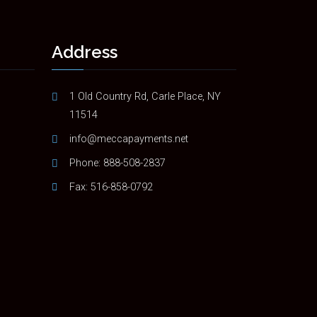
Address
1 Old Country Rd, Carle Place, NY
11514
info@meccapayments.net
Phone:
888-508-2837
Fax: 516-858-0792