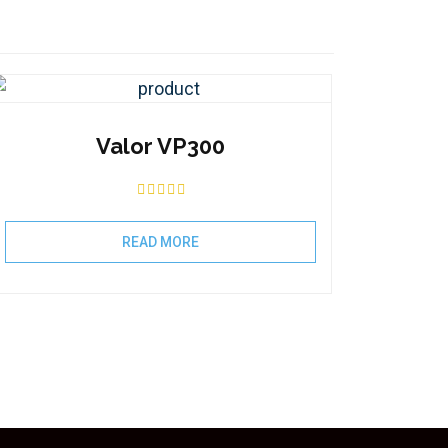
Valor VP300
READ MORE