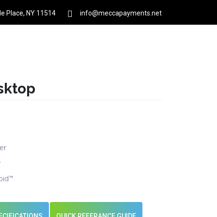
rle Place, NY 11514
info@meccapayments.net
Contact
About Us
Links
Login
sktop
er
y
oid™
ECIFICATIONS
QUICK REFERANCE GUIDE