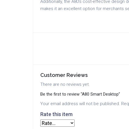
Additionally, the A80’s cost-effective design
makes it an excellent option for merchants s
Customer Reviews
There are no reviews yet.
Be the first to review “A80 Smart Desktop”
Your email address will not be published.
Req
Rate this item