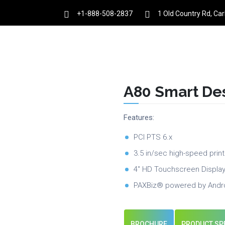
+1-888-508-2837
1 Old Country Rd, Ca
es
Products
Partnership
Resources
A80 Smart De
Features:
PCI PTS 6.x
3.5 in/sec high-speed print
4″ HD Touchscreen Displa
PAXBiz® powered by Andr
BROCHURE
PRODUCT SP