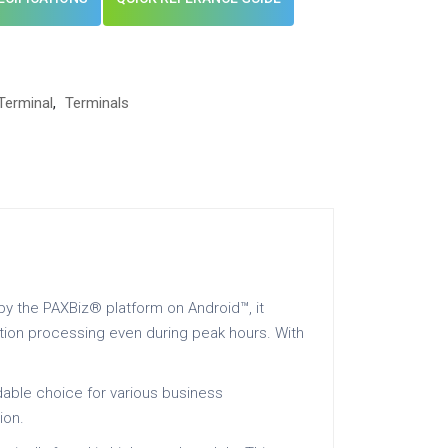
Terminal
,
Terminals
by the PAXBiz® platform on Android™, it
ction processing even during peak hours. With
ndable choice for various business
ion.