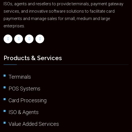
ISOs, agents and resellers to provide terminals, payment gateway
services, and innovative software solutions to facilitate card
payments and manage sales for small, medium and large
enterprises.
Products & Services
Terminals
POS Systems
Card Processing
ISO & Agents
Value Added Services