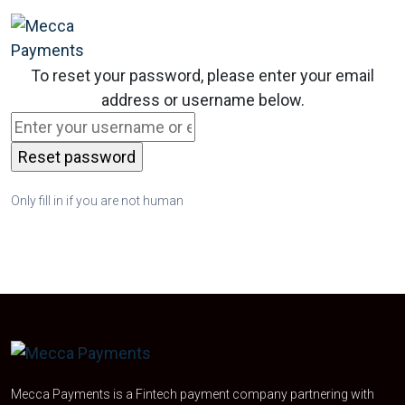
To reset your password, please enter your email
address or username below.
Only fill in if you are not human
Mecca Payments is a Fintech payment company partnering with