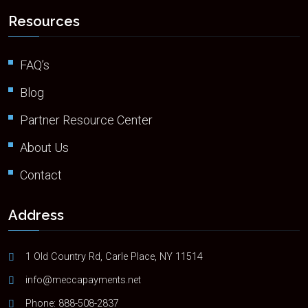
Resources
FAQ’s
Blog
Partner Resource Center
About Us
Contact
Address
1 Old Country Rd, Carle Place, NY 11514
info@meccapayments.net
Phone:
888-508-2837