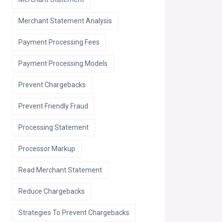
Merchant Statement Analysis
Payment Processing Fees
Payment Processing Models
Prevent Chargebacks
Prevent Friendly Fraud
Processing Statement
Processor Markup
Read Merchant Statement
Reduce Chargebacks
Strategies To Prevent Chargebacks