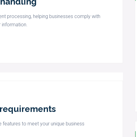
 handling
t processing, helping businesses comply with
 information.
s requirements
 features to meet your unique business