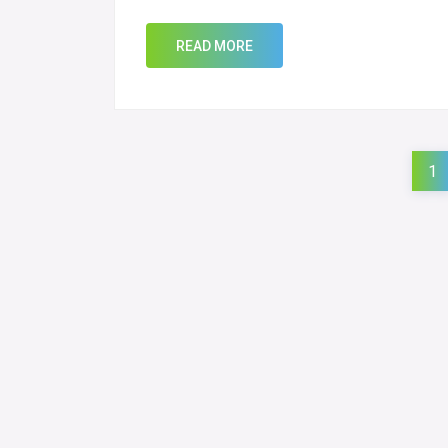
READ MORE
1