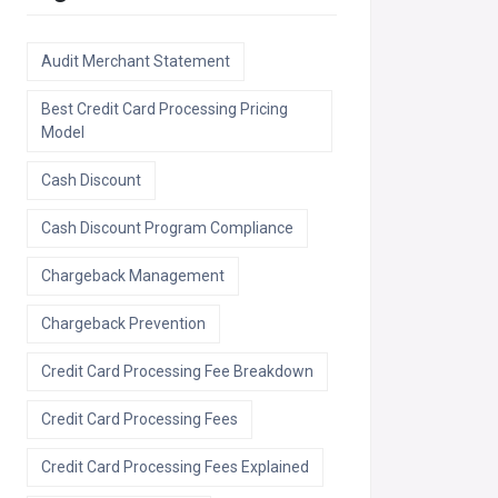
Audit Merchant Statement
Best Credit Card Processing Pricing
Model
Cash Discount
Cash Discount Program Compliance
Chargeback Management
Chargeback Prevention
Credit Card Processing Fee Breakdown
Credit Card Processing Fees
Credit Card Processing Fees Explained