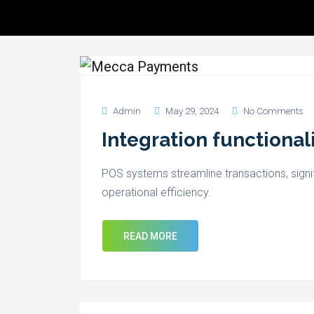
Servic
Admin
May 29, 2024
No Comments
Integration functional
POS systems streamline transactions, signi
operational efficiency.
READ MORE