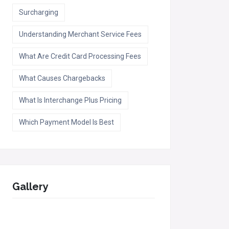
Surcharging
Understanding Merchant Service Fees
What Are Credit Card Processing Fees
What Causes Chargebacks
What Is Interchange Plus Pricing
Which Payment Model Is Best
Gallery