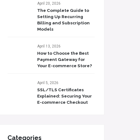
April 20, 2026
The Complete Guide to
Setting Up Recurring
Billing and Subscription
Models
April 13, 2026
How to Choose the Best
Payment Gateway for
Your E-commerce Store?
April 5, 2026
SSL/TLS Certificates
Explained: Securing Your
E-commerce Checkout
Categories