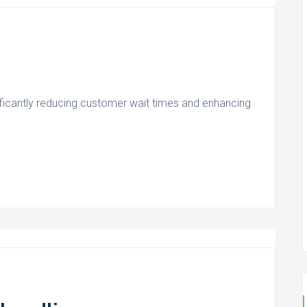
ficantly reducing customer wait times and enhancing