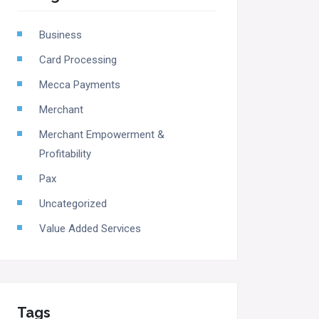
Business
Card Processing
Mecca Payments
Merchant
Merchant Empowerment &
Profitability
Pax
Uncategorized
Value Added Services
Tags