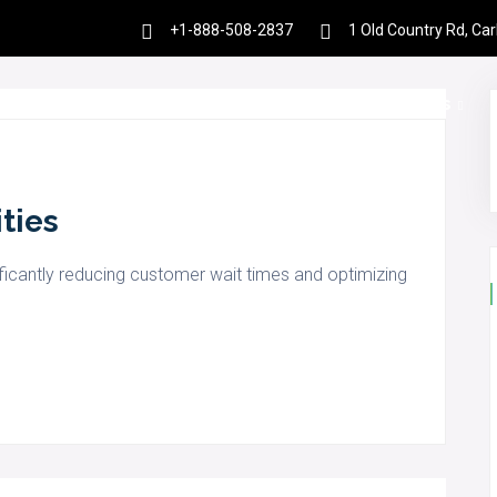
+1-888-508-2837
1 Old Country Rd, Ca
es
Products
Partnership
Resources
ities
ficantly reducing customer wait times and optimizing