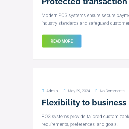
Protected transaction
Modern POS systems ensure secure paymen
industry standards and safeguard customer
READ MORE
Admin
May 29, 2024
No Comments
Flexibility to busines
POS systems provide tailored customizable
requirements, preferences, and goals.