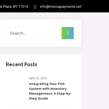
rle Place, NY 11514
info@meccapayments.net
Contact
About Us
Links
Login
Recent Posts
April 28, 2026
Integrating Your POS
System with Inventory
Management: A Step-by-
Step Guide