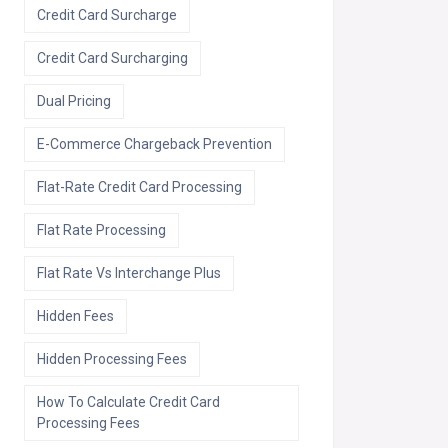
Credit Card Surcharge
Credit Card Surcharging
Dual Pricing
E-Commerce Chargeback Prevention
Flat-Rate Credit Card Processing
Flat Rate Processing
Flat Rate Vs Interchange Plus
Hidden Fees
Hidden Processing Fees
How To Calculate Credit Card
Processing Fees