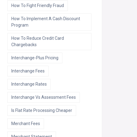
How To Fight Friendly Fraud
How To Implement A Cash Discount
Program
How To Reduce Credit Card
Chargebacks
Interchange-Plus Pricing
Interchange Fees
Interchange Rates
Interchange Vs Assessment Fees
Is Flat Rate Processing Cheaper
Merchant Fees
Merchant Statement