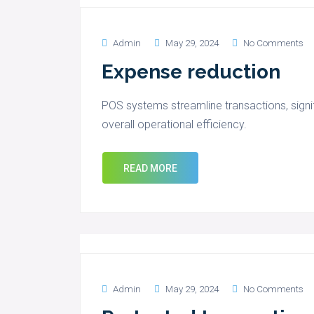
Admin
May 29, 2024
No Comments
Expense reduction
POS systems streamline transactions, signi
overall operational efficiency.
READ MORE
Admin
May 29, 2024
No Comments